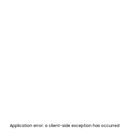
Application error: a
client
-side exception has occurred