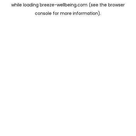
while loading
breeze-wellbeing.com
(see the
browser
console
for more information).