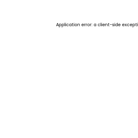
Application error: a
client
-side except