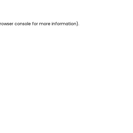
rowser console
for more information).