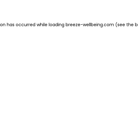
ion has occurred while loading
breeze-wellbeing.com
(see the
b