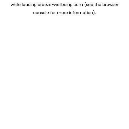
while loading
breeze-wellbeing.com
(see the
browser
console
for more information).