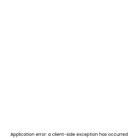
Application error: a
client
-side exception has occurred