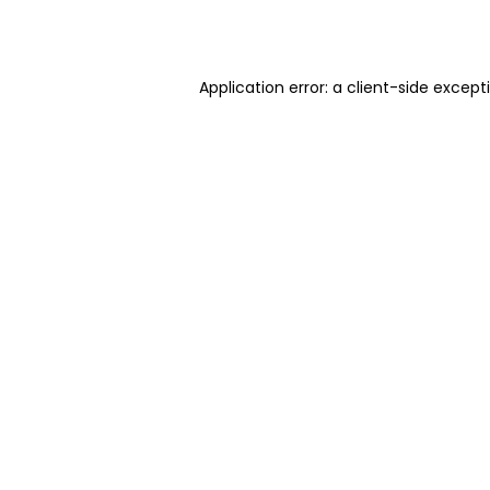
Application error: a
client
-side except