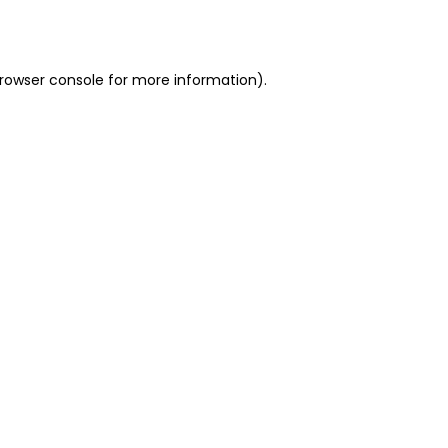
rowser console
for more information).