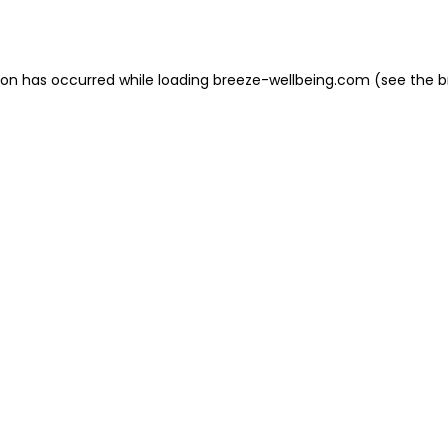
ion has occurred while loading
breeze-wellbeing.com
(see the
b