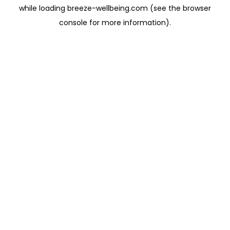
while loading
breeze-wellbeing.com
(see the
browser
console
for more information).