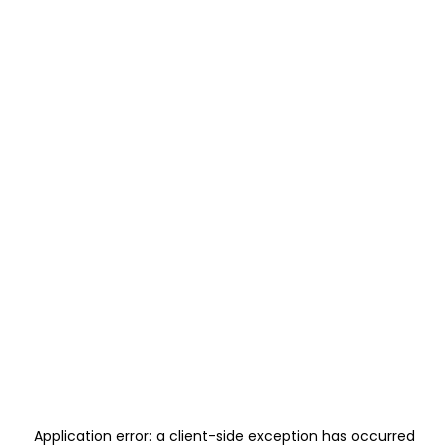
Application error: a
client
-side exception has occurred