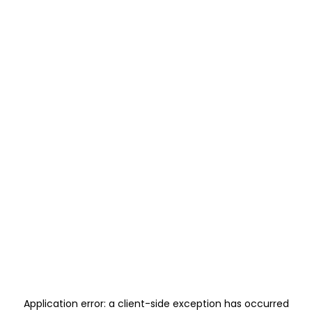
Application error: a
client
-side exception has occurred