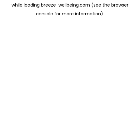
while loading
breeze-wellbeing.com
(see the
browser
console
for more information).