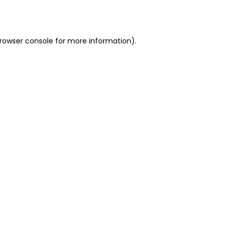
rowser console
for more information).