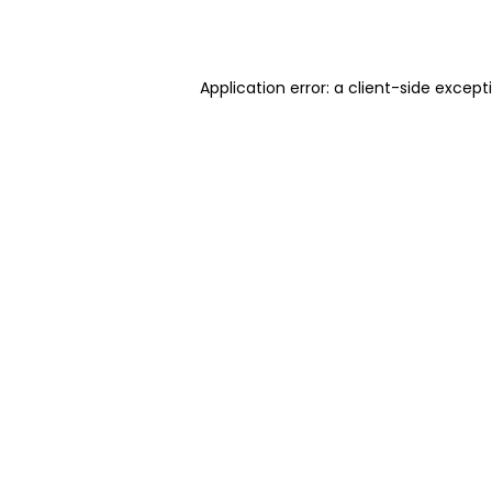
Application error: a
client
-side except