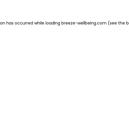
ion has occurred while loading
breeze-wellbeing.com
(see the
b