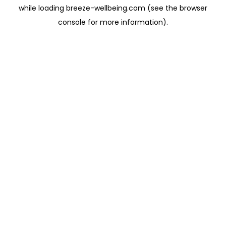
while loading
breeze-wellbeing.com
(see the
browser
console
for more information).