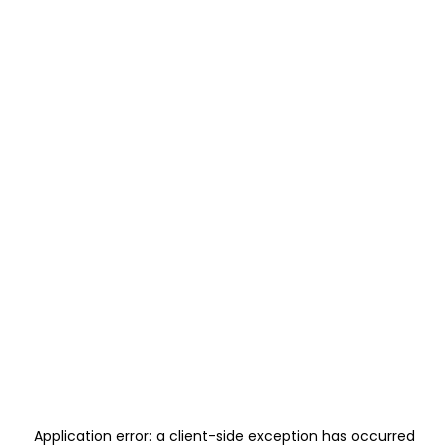
Application error: a
client
-side exception has occurred