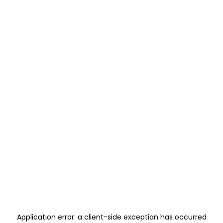
Application error: a
client
-side exception has occurred