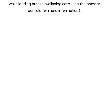
while loading
breeze-wellbeing.com
(see the
browser
console
for more information).