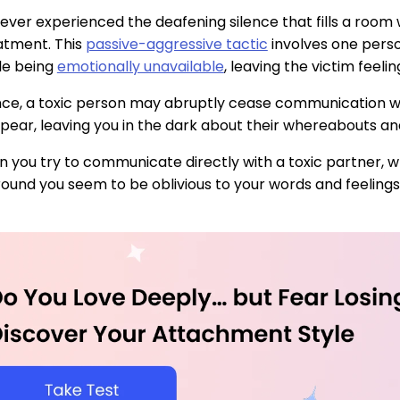
ever experienced the deafening silence that fills a room
eatment. This
passive-aggressive tactic
involves one pers
le being
emotionally unavailable
, leaving the victim feeli
nce, a toxic person may abruptly cease communication wit
pear, leaving you in the dark about their whereabouts an
 you try to communicate directly with a toxic partner, whet
ound you seem to be oblivious to your words and feelings, i