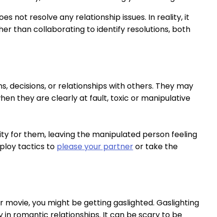
s not resolve any relationship issues. In reality, it
er than collaborating to identify resolutions, both
, decisions, or relationships with others. They may
when they are clearly at fault, toxic or manipulative
ity for them, leaving the manipulated person feeling
ploy tactics to
please your partner
or take the
er movie, you might be getting gaslighted. Gaslighting
 in romantic relationships. It can be scary to be