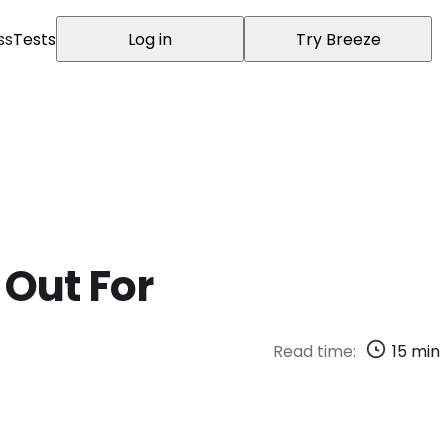
ss
Tests
Log in
Try Breeze
 Out For
Read time:
15
min