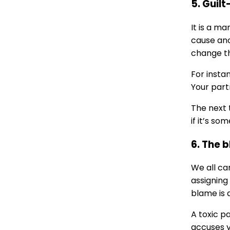
5. Guilt
It is a ma
cause ano
change th
For insta
Your part
The next 
if it’s so
6. The 
We all ca
assigning
blame is 
A toxic p
accuses y