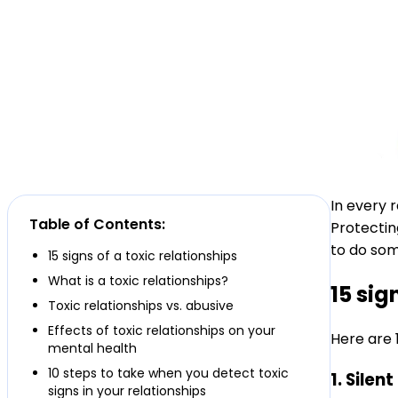
In every 
Table of Contents:
Protectin
to do som
15 signs of a toxic relationships
What is a toxic relationships?
15 sig
Toxic relationships vs. abusive
Effects of toxic relationships on your
Here are 1
mental health
10 steps to take when you detect toxic
1. Sile
signs in your relationships