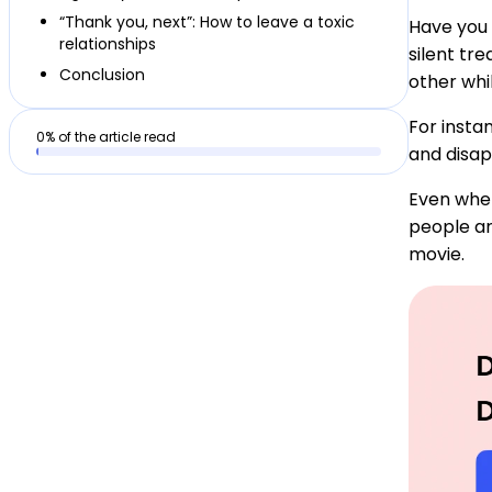
“Thank you, next”: How to leave a toxic
Have you 
relationships
silent tr
Conclusion
other whi
For insta
0
% of the article read
and disap
Even when
people ar
movie.