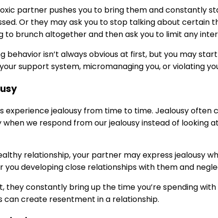
toxic partner pushes you to bring them and constantly s
ssed. Or they may ask you to stop talking about certain thi
g to brunch altogether and then ask you to limit any int
g behavior isn’t always obvious at first, but you may start 
your support system, micromanaging you, or violating yo
ousy
s experience jealousy from time to time. Jealousy often
 when we respond from our jealousy instead of looking a
ealthy relationship, your partner may express jealousy w
r you developing close relationships with them and negl
lt, they constantly bring up the time you’re spending wit
s can create resentment in a relationship.