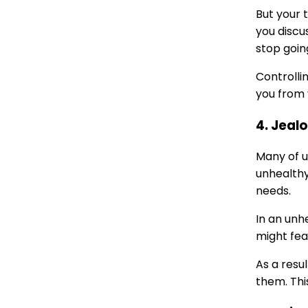
But your 
you discu
stop goin
Controllin
you from 
4. Jeal
Many of u
unhealthy
needs.
In an unh
might fea
As a resu
them. Thi