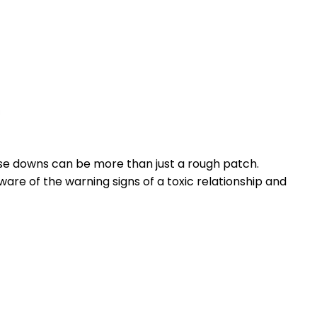
ose downs can be more than just a rough patch.
are of the warning signs of a toxic relationship and