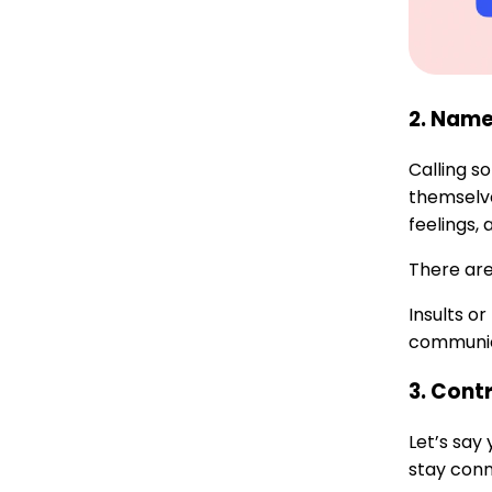
2. Name
Calling s
themselve
feelings,
There are
Insults o
communica
3. Cont
Let’s say
stay conn