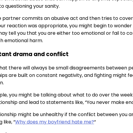
to questioning your sanity.
partner commits an abusive act and then tries to cover i
ur reaction was appropriate, you might begin to wonder i
ay tell you that you are either too emotional or fail to c
ith emotional harm.
tant drama and conflict
e that there will always be small disagreements between pe
ips are built on constant negativity, and fighting might fe
n.
le, you might be talking about what to do over the week
ationship and lead to statements like, “You never make eno
tionship might be unhealthy if the conflict between you 
like, “
Why does my boyfriend hate me?
“