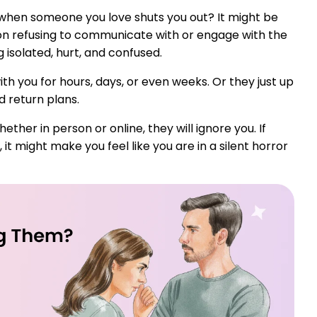
 when someone you love shuts you out? It might be
on refusing to communicate with or engage with the
ng isolated, hurt, and confused.
h you for hours, days, or even weeks. Or they just up
d return plans.
her in person or online, they will ignore you. If
t might make you feel like you are in a silent horror