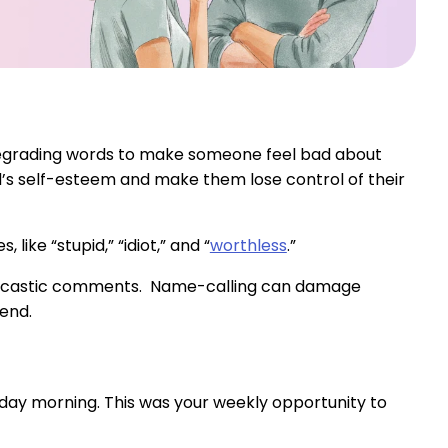
 degrading words to make someone feel bad about
d’s self-esteem and make them lose control of their
ike “stupid,” “idiot,” and “
worthless
.”
 sarcastic comments. Name-calling can damage
end.
rday morning. This was your weekly opportunity to