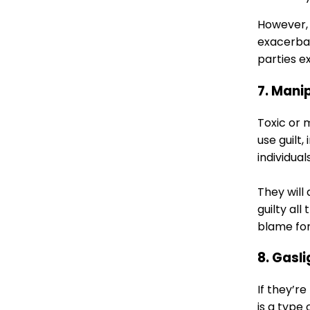
However, i
exacerbat
parties e
7. Mani
Toxic or 
use guilt,
individua
They will
guilty al
blame for
8. Gasl
If they’r
is a type