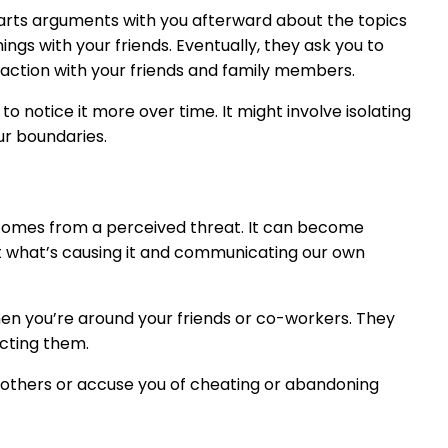
tarts arguments with you afterward about the topics
ngs with your friends. Eventually, they ask you to
eraction with your friends and family members.
to notice it more over time. It might involve isolating
ur boundaries.
 comes from a perceived threat. It can become
t what’s causing it and communicating our own
hen you’re around your friends or co-workers. They
ecting them.
h others or accuse you of cheating or abandoning