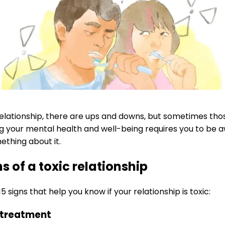
relationship, there are ups and downs, but sometimes th
g your mental health and well-being requires you to be aw
ething about it.
ns of a toxic relationship
5 signs that help you know if your relationship is toxic:
nt treatment