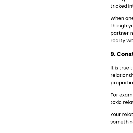
tricked in
When one 
though yo
partner m
reality w
9. Cons
It is tru
relationsh
proportio
For examp
toxic rel
Your rela
something 