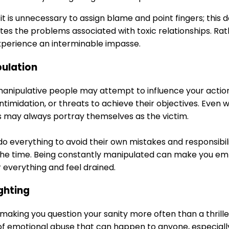
t is unnecessary to assign blame and point fingers; this doe
es the problems associated with toxic relationships. Rath
xperience an interminable impasse.
pulation
manipulative people may attempt to influence your actions
 intimidation, or threats to achieve their objectives. Even 
ls may always portray themselves as the victim.
 do everything to avoid their own mistakes and responsibil
l the time. Being constantly manipulated can make you em
 everything and feel drained.
ighting
e making you question your sanity more often than a thrill
 of emotional abuse that can happen to anyone, especially