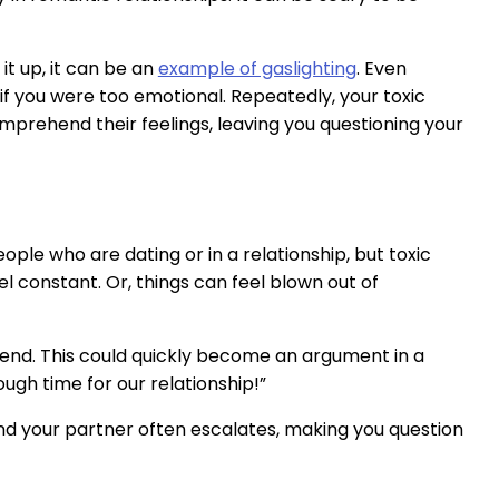
t up, it can be an
example of gaslighting
. Even
f you were too emotional. Repeatedly, your toxic
omprehend their feelings, leaving you questioning your
ople who are dating or in a relationship, but toxic
el constant. Or, things can feel blown out of
end. This could quickly become an argument in a
ugh time for our relationship!”
and your partner often escalates, making you question