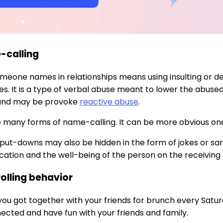
-calling
omeone names in relationships means using insulting or
s. It is a type of verbal abuse meant to lower the abuse
 and may be provoke
reactive abuse
.
 many forms of name-calling. It can be more obvious ones, l
r put-downs may also be hidden in the form of jokes or
tion and the well-being of the person on the receiving 
rolling behavior
 you got together with your friends for brunch every Satu
ected and have fun with your friends and family.