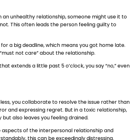
 In an unhealthy relationship, someone might use it to
ot. This often leads the person feeling guilty to
ct for a big deadline, which means you got home late.
must not care” about the relationship.
hat extends a little past 5 o’clock, you say “no,” even
less, you collaborate to resolve the issue rather than
or and expressing regret. But in a toxic relationship,
y but also leaves you feeling drained.
ve aspects of the interpersonal relationship and
rstandably, this can be exceedingly distressing.