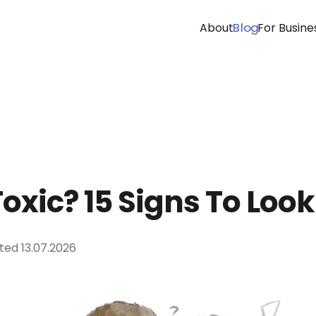
Blog
About
For Busine
Toxic? 15 Signs To Look
ted
13.07.2026