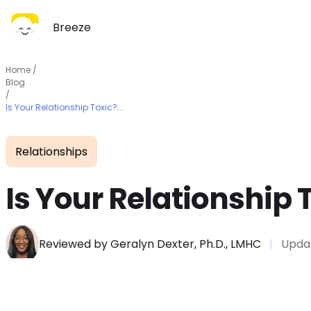
Breeze
Home
/
Blog
/
Is Your Relationship Toxic?...
Relationships
Is Your Relationship 
Reviewed by
Geralyn Dexter, Ph.D., LMHC
|
Upda