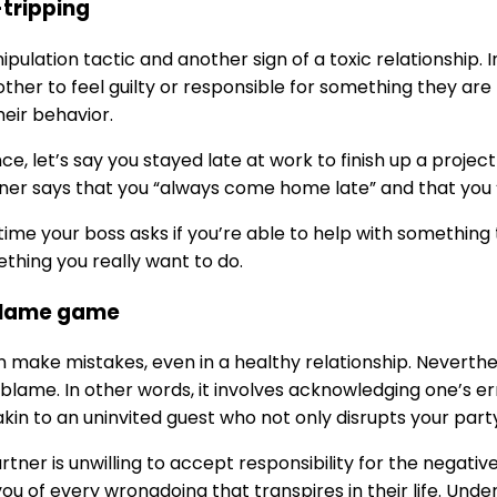
-tripping
nipulation tactic and another sign of a toxic relationship.
ther to feel guilty or responsible for something they are n
eir behavior.
nce, let’s say you stayed late at work to finish up a proje
ner says that you “always come home late” and that you “
time your boss asks if you’re able to help with something t
mething you really want to do.
blame game
n make mistakes, even in a healthy relationship. Neverthe
 blame. In other words, it involves acknowledging one’s err
akin to an uninvited guest who not only disrupts your part
artner is unwilling to accept responsibility for the negati
ou of every wrongdoing that transpires in their life. Unde