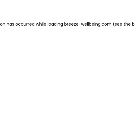
ion has occurred while loading
breeze-wellbeing.com
(see the
b