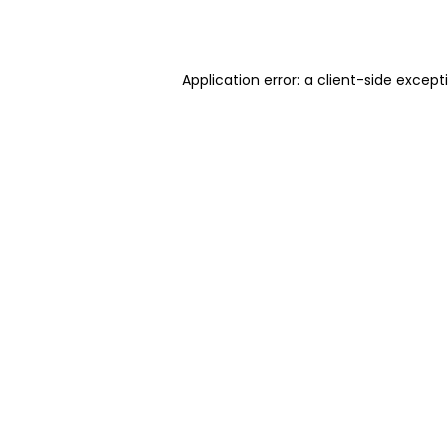
Application error: a
client
-side except