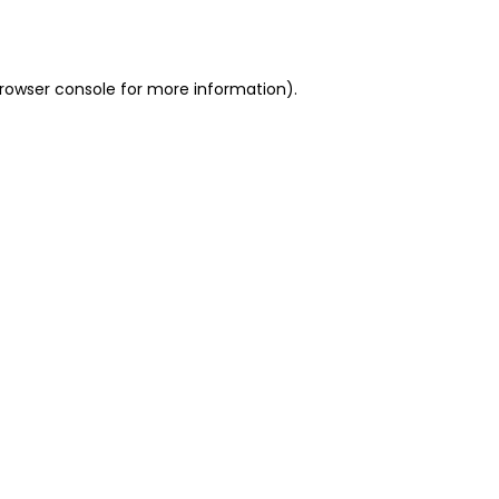
rowser console
for more information).