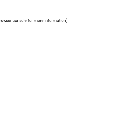
rowser console
for more information).