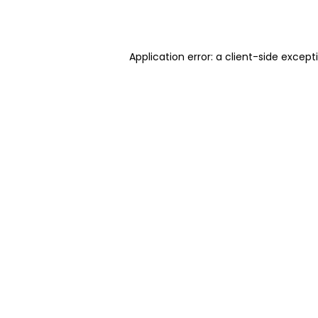
Application error: a
client
-side except