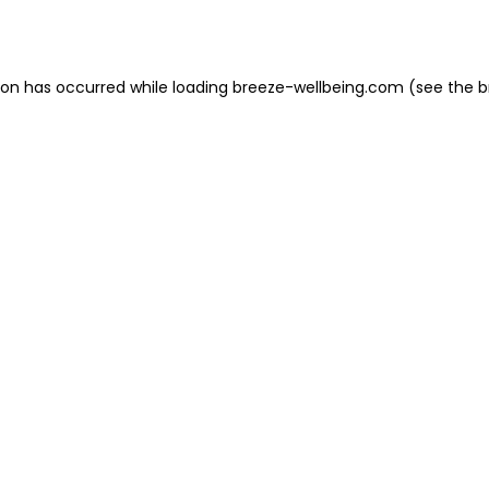
ion has occurred while loading
breeze-wellbeing.com
(see the
b