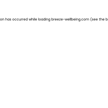
ion has occurred while loading
breeze-wellbeing.com
(see the
b