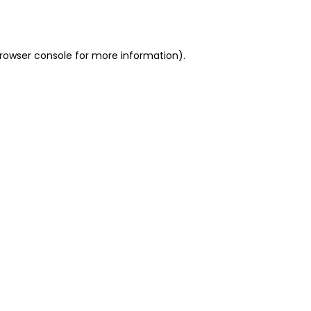
rowser console
for more information).