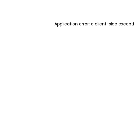
Application error: a
client
-side except