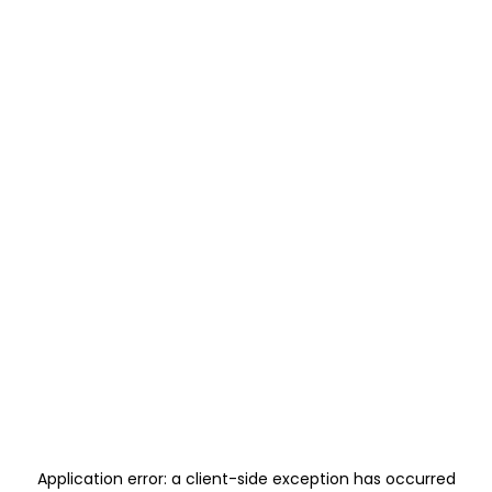
Application error: a
client
-side exception has occurred