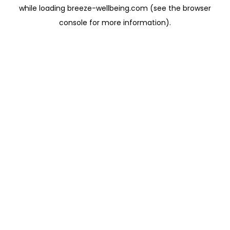
while loading
breeze-wellbeing.com
(see the
browser
console
for more information).