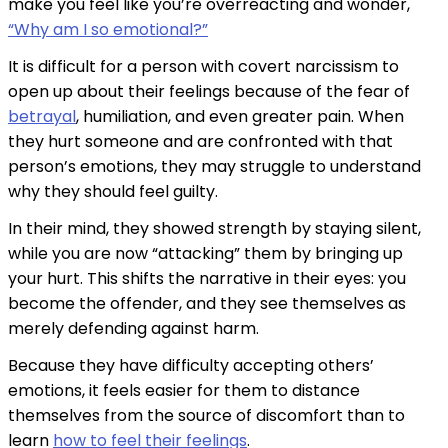
make you feel like you’re overreacting and wonder,
“Why am I so emotional?”
It is difficult for a person with covert narcissism to
open up about their feelings because of the fear of
betrayal
, humiliation, and even greater pain. When
they hurt someone and are confronted with that
person’s emotions, they may struggle to understand
why they should feel guilty.
In their mind, they showed strength by staying silent,
while you are now “attacking” them by bringing up
your hurt. This shifts the narrative in their eyes: you
become the offender, and they see themselves as
merely defending against harm.
Because they have difficulty accepting others’
emotions, it feels easier for them to distance
themselves from the source of discomfort than to
learn
how to feel their feelings
.