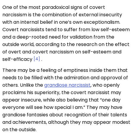
One of the most paradoxical signs of covert
narcissism is the combination of external insecurity
with an internal belief in one’s own exceptionalism.
Covert narcissists tend to suffer from low self-esteem
and a deep-rooted need for validation from the
outside world, according to the research on the effect
of overt and covert narcissism on self-esteem and
self-efficacy
[4]
.
There may be a feeling of emptiness inside them that
needs to be filled with the admiration and approval of
others. Unlike the
grandiose narcissist
, who openly
proclaims his superiority, the covert narcissist may
appear insecure, while also believing that “one day
everyone will see how special I am.” They may have
grandiose fantasies about recognition of their talents
and achievements, although they may appear modest
on the outside.