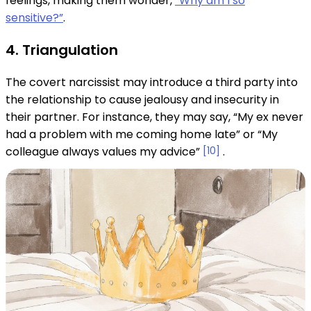
feelings, making them wonder,
“Why am I so
sensitive?”
.
4. Triangulation
The covert narcissist may introduce a third party into
the relationship to cause jealousy and insecurity in
their partner. For instance, they may say, “My ex never
had a problem with me coming home late” or “My
colleague always values ​​my advice”
[10]
.