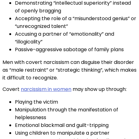
Demonstrating “intellectual superiority” instead
of openly bragging
Accepting the role of a “misunderstood genius” or
“unrecognized talent”
Accusing a partner of “emotionality” and
“illogicality”
Passive-aggressive sabotage of family plans
Men with covert narcissism can disguise their disorder
as “male restraint” or “strategic thinking”, which makes
it difficult to recognize.
Covert
narcissism in women
may show up through:
Playing the victim
Manipulation through the manifestation of
helplessness
Emotional blackmail and guilt-tripping
Using children to manipulate a partner