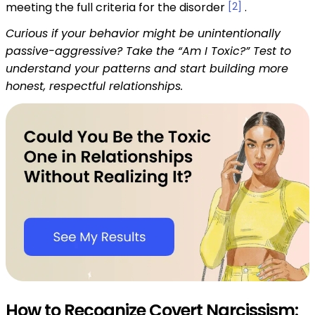
meeting the full criteria for the disorder
[2]
.
Curious if your behavior might be unintentionally
passive-aggressive? Take the “Am I Toxic?” Test to
understand your patterns and start building more
honest, respectful relationships.
How to Recognize Covert Narcissism: