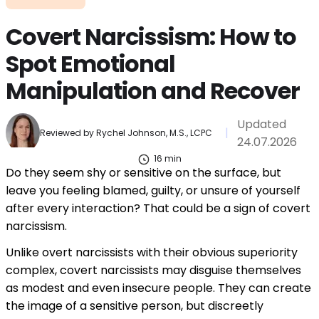
Covert Narcissism: How to
Spot Emotional
Manipulation and Recover
Updated
|
Reviewed by
Rychel Johnson, M.S., LCPC
24.07.2026
16
min
Do they seem shy or sensitive on the surface, but
leave you feeling blamed, guilty, or unsure of yourself
after every interaction? That could be a sign of covert
narcissism.
Unlike overt narcissists with their obvious superiority
complex, covert narcissists may disguise themselves
as modest and even insecure people. They can create
the image of a sensitive person, but discreetly