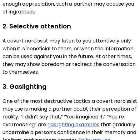
enough appreciation, such a partner may accuse you
of ingratitude.
2. Selective attention
A covert narcissist may listen to you attentively only
when it is beneficial to them, or when the information
can be used against you in the future. At other times,
they may show boredom or redirect the conversation
to themselves.
3. Gaslighting
One of the most destructive tactics a covert narcissist
may use is making a partner doubt their perception of
reality. “I didn’t say that,” “You imagined it,” “You’re
overreacting” are
gaslighting examples
that gradually
undermine a person’s confidence in their memory and