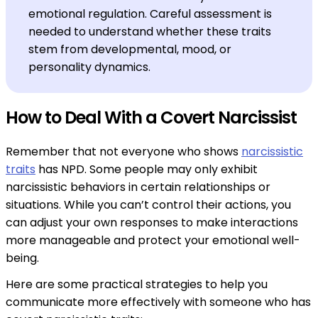
emotional regulation. Careful assessment is
needed to understand whether these traits
stem from developmental, mood, or
personality dynamics.
How to Deal With a Covert Narcissist
Remember that not everyone who shows
narcissistic
traits
has NPD. Some people may only exhibit
narcissistic behaviors in certain relationships or
situations. While you can’t control their actions, you
can adjust your own responses to make interactions
more manageable and protect your emotional well-
being.
Here are some practical strategies to help you
communicate more effectively with someone who has