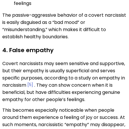
feelings
The passive-aggressive behavior of a covert narcissist
is easily disguised as a “bad mood” or
“misunderstanding,” which makes it difficult to
establish healthy boundaries.
4. False empathy
Covert narcissists may seem sensitive and supportive,
but their empathy is usually superficial and serves
specific purposes, according to a study on empathy in
narcissism
[5]
. They can show concern when it is
beneficial, but have difficulties experiencing genuine
empathy for other people’s feelings.
This becomes especially noticeable when people
around them experience a feeling of joy or success. At
such moments, narcissistic “empathy” may disappear,