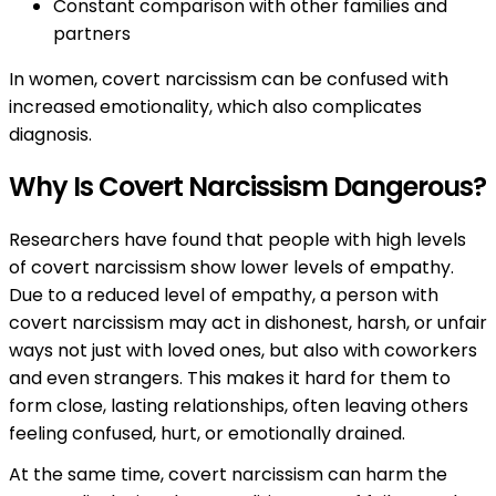
Constant comparison with other families and
partners
In women, covert narcissism can be confused with
increased emotionality, which also complicates
diagnosis.
Why Is Covert Narcissism Dangerous?
Researchers have found that people with high levels
of covert narcissism show lower levels of empathy.
Due to a reduced level of empathy, a person with
covert narcissism may act in dishonest, harsh, or unfair
ways not just with loved ones, but also with coworkers
and even strangers. This makes it hard for them to
form close, lasting relationships, often leaving others
feeling confused, hurt, or emotionally drained.
At the same time, covert narcissism can harm the