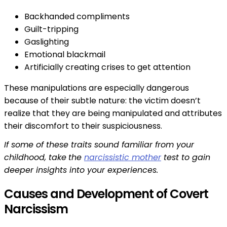
Backhanded compliments
Guilt-tripping
Gaslighting
Emotional blackmail
Artificially creating crises to get attention
These manipulations are especially dangerous
because of their subtle nature: the victim doesn’t
realize that they are being manipulated and attributes
their discomfort to their suspiciousness.
If some of these traits sound familiar from your
childhood, take
the
narcissistic mother
test to gain
deeper insights into your experiences.
Causes and Development of Covert
Narcissism