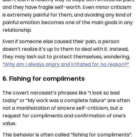
and they have fragile self-worth. Even minor criticism
is extremely painful for them, and avoiding any kind of
painful emotion becomes one of the main goals in any
relationship.
Even if someone else caused their pain, a person
doesn’t realize it’s up to them to deal with it. Instead,
they may lash out to protect themselves, wondering,
“Why am I always angry and irritated for no reason?”
6. Fishing for compliments
The covert narcissist’s phrases like “I look so bad
today” or “My work was a complete failure” are often
not a manifestation of sincere self-criticism, but a
request for compliments and confirmation of one’s
value.
This behavior is often called “fishing for compliments”.