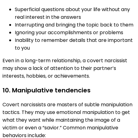
Superficial questions about your life without any
real interest in the answers
Interrupting and bringing the topic back to them
Ignoring your accomplishments or problems
Inability to remember details that are important
to you
Even in a long-term relationship, a covert narcissist
may show a lack of attention to their partner’s
interests, hobbies, or achievements.
10. Manipulative tendencies
Covert narcissists are masters of subtle manipulation
tactics. They may use emotional manipulation to get
what they want while maintaining the image of a
victim or even a “savior.” Common manipulative
behaviors include: