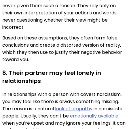
never given them such a reason. They rely only on
their own interpretation of your actions and words,
never questioning whether their view might be
incorrect.
Based on these assumptions, they often form false
conclusions and create a distorted version of reality,
which they then use to justify their negative behavior
toward you.
8. Their partner may feel lonely in
relationships
In relationships with a person with covert narcissism,
you may feel like there is always something missing.
The reason is a natural
lack of empathy
in narcissistic
people. Usually, they can’t be
emotionally available
when you’re upset and may ignore your feelings. It can