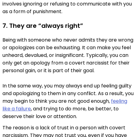
involves ignoring or refusing to communicate with you
as a form of punishment.
7. They are “always right”
Being with someone who never admits they are wrong
or apologizes can be exhausting. It can make you feel
unheard, devalued, or insignificant. Typically, you can
only get an apology from a covert narcissist for their
personal gain, or it is part of their goal.
In the same way, you may always end up feeling guilty
and apologizing to them in any conflict. As a result, you
may begin to think you are not good enough,
feeling
like a failure
, and trying to do more, be better, to
deserve their love or attention.
The reason is a lack of trust in a person with covert
narcissism. They may not trust you, even if you have