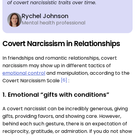
of covert narcissistic traits over time.
Rychel Johnson
Mental health professional
Covert Narcissism in Relationships
In friendships and romantic relationships, covert
narcissism may show up in different tactics of
emotional control
and manipulation, according to the
Covert Narcissism Scale
[6]
:
1. Emotional “gifts with conditions”
A covert narcissist can be incredibly generous, giving
gifts, providing favors, and showing care. However,
behind each such gesture, there is an expectation of
reciprocity, gratitude, or admiration. If you do not show