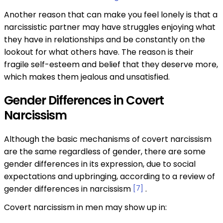
Another reason that can make you feel lonely is that a
narcissistic partner may have struggles enjoying what
they have in relationships and be constantly on the
lookout for what others have. The reason is their
fragile self-esteem and belief that they deserve more,
which makes them jealous and unsatisfied.
Gender Differences in Covert
Narcissism
Although the basic mechanisms of covert narcissism
are the same regardless of gender, there are some
gender differences in its expression, due to social
expectations and upbringing, according to a review of
gender differences in narcissism
[7]
.
Covert narcissism in men may show up in: