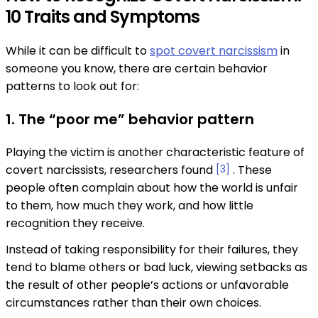
10 Traits and Symptoms
While it can be difficult to
spot covert narcissism
in
someone you know, there are certain behavior
patterns to look out for:
1. The “poor me” behavior pattern
Playing the victim is another characteristic feature of
covert narcissists, researchers found
[3]
. These
people often complain about how the world is unfair
to them, how much they work, and how little
recognition they receive.
Instead of taking responsibility for their failures, they
tend to blame others or bad luck, viewing setbacks as
the result of other people’s actions or unfavorable
circumstances rather than their own choices.