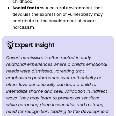
childhood.
Social factors.
A cultural environment that
devalues ​​the expression of vulnerability may
contribute to the development of covert
narcissism.
Expert Insight
Covert narcissism is often rooted in early
relational experiences where a child’s emotional
needs were dismissed. Parenting that
emphasizes performance over authenticity or
offers love conditionally can lead a child to
internalize shame and seek validation in indirect
ways. They may learn to present as sensitive
while harboring deep insecurities and a strong
need for recognition, leading to the development