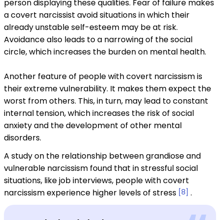
person displaying these qualities. Fear of failure makes
a covert narcissist avoid situations in which their
already unstable self-esteem may be at risk.
Avoidance also leads to a narrowing of the social
circle, which increases the burden on mental health.
Another feature of people with covert narcissism is
their extreme vulnerability. It makes them expect the
worst from others. This, in turn, may lead to constant
internal tension, which increases the risk of social
anxiety and the development of other mental
disorders.
A study on the relationship between grandiose and
vulnerable narcissism found that in stressful social
situations, like job interviews, people with covert
narcissism experience higher levels of stress
[8]
.