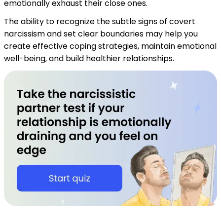
emotionally exhaust their close ones.
The ability to recognize the subtle signs of covert
narcissism and set clear boundaries may help you
create effective coping strategies, maintain emotional
well-being, and build healthier relationships.