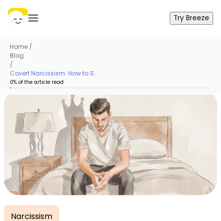
Try Breeze
Home
/
Blog
/
Covert Narcissism: How to S...
0
% of the article read
Narcissism