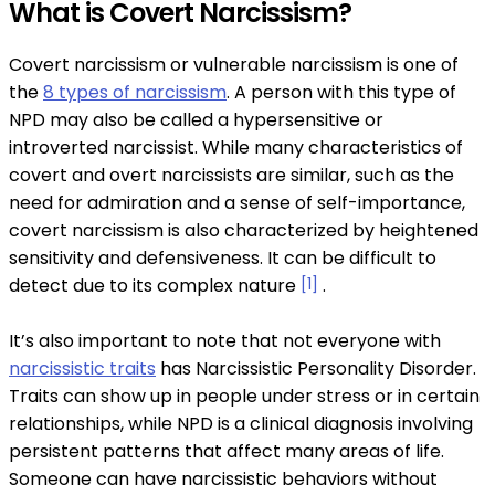
What is Covert Narcissism?
Covert narcissism or vulnerable narcissism is one of
the
8 types of narcissism
. A person with this type of
NPD may also be called a hypersensitive or
introverted narcissist. While many characteristics of
covert and overt narcissists are similar, such as the
need for admiration and a sense of self-importance,
covert narcissism is also characterized by heightened
sensitivity and defensiveness. It can be difficult to
detect due to its complex nature
[1]
.
It’s also important to note that not everyone with
narcissistic traits
has Narcissistic Personality Disorder.
Traits can show up in people under stress or in certain
relationships, while NPD is a clinical diagnosis involving
persistent patterns that affect many areas of life.
Someone can have narcissistic behaviors without