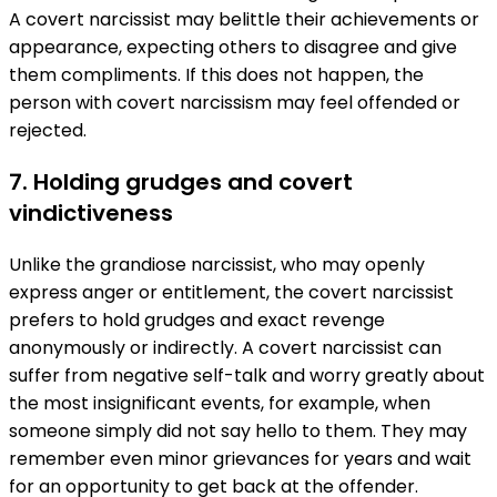
A covert narcissist may belittle their achievements or
appearance, expecting others to disagree and give
them compliments. If this does not happen, the
person with covert narcissism may feel offended or
rejected.
7. Holding grudges and covert
vindictiveness
Unlike the grandiose narcissist, who may openly
express anger or entitlement, the covert narcissist
prefers to hold grudges and exact revenge
anonymously or indirectly. A covert narcissist can
suffer from negative self-talk and worry greatly about
the most insignificant events, for example, when
someone simply did not say hello to them. They may
remember even minor grievances for years and wait
for an opportunity to get back at the offender.