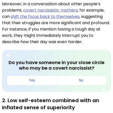
Moreover, in a conversation about other people’s
problems,
covert narcissistic mothers
, for example,
can
shift the focus back to themselves
, suggesting
that their struggles are more significant and profound.
For instance, if you mention having a tough day at
work, they might immediately interrupt you to
describe how their day was even harder.
Do you have someone in your close circle
who may be a covert narcissist?
Yes
No
2. Low self-esteem combined with an
inflated sense of superiority