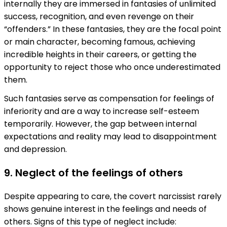
internally they are immersed in fantasies of unlimited
success, recognition, and even revenge on their
“offenders.” In these fantasies, they are the focal point
or main character, becoming famous, achieving
incredible heights in their careers, or getting the
opportunity to reject those who once underestimated
them.
Such fantasies serve as compensation for feelings of
inferiority and are a way to increase self-esteem
temporarily. However, the gap between internal
expectations and reality may lead to disappointment
and depression.
9. Neglect of the feelings of others
Despite appearing to care, the covert narcissist rarely
shows genuine interest in the feelings and needs of
others. Signs of this type of neglect include: