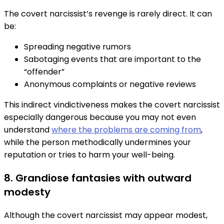
The covert narcissist’s revenge is rarely direct. It can
be:
Spreading negative rumors
Sabotaging events that are important to the
“offender”
Anonymous complaints or negative reviews
This indirect vindictiveness makes the covert narcissist
especially dangerous because you may not even
understand
where the problems are coming from
,
while the person methodically undermines your
reputation or tries to harm your well-being.
8. Grandiose fantasies with outward
modesty
Although the covert narcissist may appear modest,