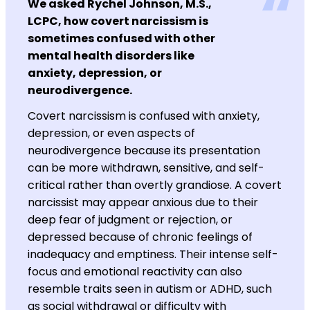
We asked Rychel Johnson, M.S.,
LCPC, how covert narcissism is
sometimes confused with other
mental health disorders like
anxiety, depression, or
neurodivergence.
Covert narcissism is confused with anxiety,
depression, or even aspects of
neurodivergence because its presentation
can be more withdrawn, sensitive, and self-
critical rather than overtly grandiose. A covert
narcissist may appear anxious due to their
deep fear of judgment or rejection, or
depressed because of chronic feelings of
inadequacy and emptiness. Their intense self-
focus and emotional reactivity can also
resemble traits seen in autism or ADHD, such
as social withdrawal or difficulty with