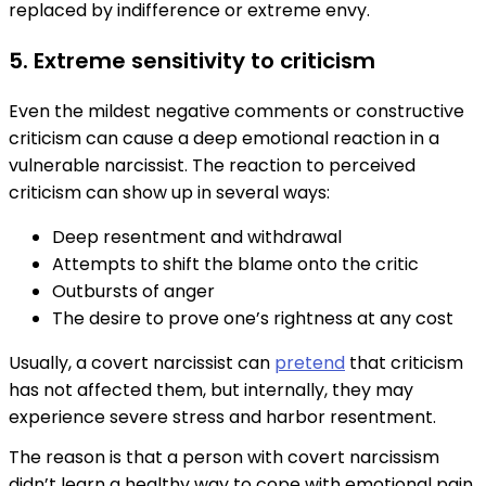
replaced by indifference or extreme envy.
5. Extreme sensitivity to criticism
Even the mildest negative comments or constructive
criticism can cause a deep emotional reaction in a
vulnerable narcissist. The reaction to perceived
criticism can show up in several ways:
Deep resentment and withdrawal
Attempts to shift the blame onto the critic
Outbursts of anger
The desire to prove one’s rightness at any cost
Usually, a covert narcissist can
pretend
that criticism
has not affected them, but internally, they may
experience severe stress and harbor resentment.
The reason is that a person with covert narcissism
didn’t learn a healthy way to cope with emotional pain,