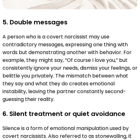
5. Double messages
A person who is a covert narcissist may use
contradictory messages, expressing one thing with
words but demonstrating another with behavior. For
example, they might say, “Of course I love you,” but
consistently ignore your needs, dismiss your feelings, or
belittle you privately. The mismatch between what
they say and what they do creates emotional
instability, leaving the partner constantly second-
guessing their reality.
6. Silent treatment or quiet avoidance
Silence is a form of emotional manipulation used by
covert narcissists. Also referred to as stonewalling, it