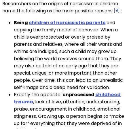
Researchers on the origins of narcissism in children
name the following as the main possible reasons
[9]
:
Being
children of narcissistic parents
and
copying the family model of behavior. When a
child is overprotected or overly praised by
parents and relatives, where all their wants and
whims are indulged, such a child may grow up
believing the world revolves around them. They
may also be told at an early age that they are
special, unique, or more important than other
people. Over time, this can lead to an unrealistic
self-image and a deep need for validation.
Exactly the opposite:
unprocessed
childhood
trauma
, lack of love, attention, understanding,
praise, encouragement in childhood, emotional
stinginess. Growing up, a person begins to “make
up for” everything that they were deprived of in