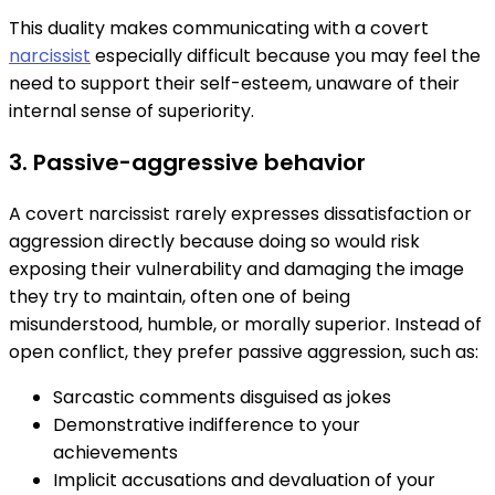
This duality makes communicating with a covert
narcissist
especially difficult because you may feel the
need to support their self-esteem, unaware of their
internal sense of superiority.
3. Passive-aggressive behavior
A covert narcissist rarely expresses dissatisfaction or
aggression directly because doing so would risk
exposing their vulnerability and damaging the image
they try to maintain, often one of being
misunderstood, humble, or morally superior. Instead of
open conflict, they prefer passive aggression, such as:
Sarcastic comments disguised as jokes
Demonstrative indifference to your
achievements
Implicit accusations and devaluation of your