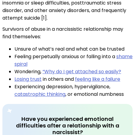
insomnia or sleep difficulties, posttraumatic stress
disorder, and other anxiety disorders, and frequently
attempt suicide [1].
Survivors of abuse in a narcissistic relationship may
find themselves:
Unsure of what’s real and what can be trusted
Feeling perpetually anxious or falling into a
shame
spiral
Wondering,
“Why do I get attached so easily?
Losing trust
in others and
feeling like a failure
Experiencing depression, hypervigilance,
catastrophic thinking
, or emotional numbness
Have you experienced emotional
difficulties after a relationship with a
narcissist?