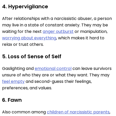
4. Hypervigilance
After relationships with a narcissistic abuser, a person
may live in a state of constant anxiety. They may be
waiting for the next
anger outburst
or manipulation,
worrying about everything
, which makes it hard to
relax or trust others.
5. Loss of Sense of Self
Gaslighting and
emotional control
can leave survivors
unsure of who they are or what they want. They may
feel empty
and second-guess their feelings,
preferences, and values.
6. Fawn
Also common among
children of narcissistic parents
,