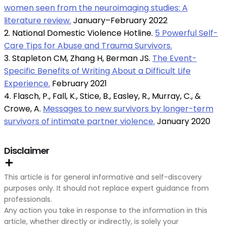
women seen from the neuroimaging studies: A
literature review.
January–February 2022
2. National Domestic Violence Hotline.
5 Powerful Self-
Care Tips for Abuse and Trauma Survivors.
3. Stapleton CM, Zhang H, Berman JS.
The Event-
Specific Benefits of Writing About a Difficult Life
Experience.
February 2021
4. Flasch, P., Fall, K., Stice, B., Easley, R., Murray, C., &
Crowe, A.
Messages to new survivors by longer-term
survivors of intimate partner violence.
January 2020
Disclaimer
This article is for general informative and self-discovery
purposes only. It should not replace expert guidance from
professionals.
Any action you take in response to the information in this
article, whether directly or indirectly, is solely your