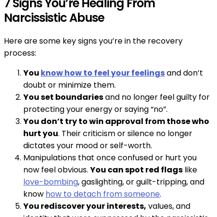
7 Signs You’re Healing From
Narcissistic Abuse
Here are some key signs you’re in the recovery
process:
You
know how to feel your feelings
and don’t
doubt or minimize them.
You set boundaries
and no longer feel guilty for
protecting your energy or saying “no”.
You don’t try to win approval from those who
hurt you
. Their criticism or silence no longer
dictates your mood or self-worth.
Manipulations that once confused or hurt you
now feel obvious.
You can spot red flags
like
love-bombing
, gaslighting, or guilt-tripping, and
know
how to detach from someone
.
You rediscover your interests,
values, and