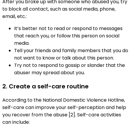
After you broke up with someone who abused you, try
to block all contact, such as social media, phone,
email, etc.:
It’s better not to read or respond to messages
that reach you, or follow this person on social
media.
Tell your friends and family members that you do
not want to know or talk about this person.
Try not to respond to gossip or slander that the
abuser may spread about you.
2. Create a self-care routine
According to the National Domestic Violence Hotline,
self-care can improve your self-perception and help
you recover from the abuse [2]. Self-care activities
can include: