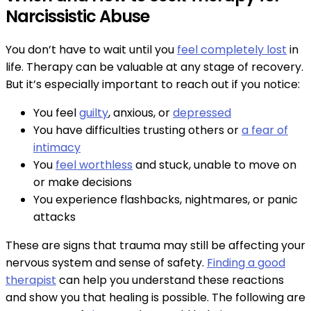
Narcissistic Abuse
You don’t have to wait until you
feel completely lost
in
life. Therapy can be valuable at any stage of recovery.
But it’s especially important to reach out if you notice:
You feel
guilty
, anxious, or
depressed
You have difficulties trusting others or
a fear of
intimacy
You
feel worthless
and stuck, unable to move on
or make decisions
You experience flashbacks, nightmares, or panic
attacks
These are signs that trauma may still be affecting your
nervous system and sense of safety.
Finding a good
therapist
can help you understand these reactions
and show you that healing is possible. The following are