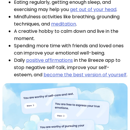
Eating regularly, getting enough sleep, and
exercising may help you
get out of your head
.
Mindfulness activities like breathing, grounding
techniques, and
meditation
.
A creative hobby to calm down and live in the
moment.
Spending more time with friends and loved ones
can improve your emotional well-being.
Daily
positive affirmations
in the Breeze app to
stop negative self‑talk, improve your self-
esteem, and
become the best version of yourself
.