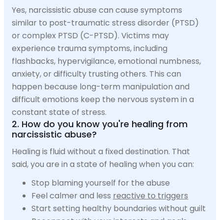
Yes, narcissistic abuse can cause symptoms
similar to post-traumatic stress disorder (PTSD)
or complex PTSD (C-PTSD). Victims may
experience trauma symptoms, including
flashbacks, hypervigilance, emotional numbness,
anxiety, or difficulty trusting others. This can
happen because long-term manipulation and
difficult emotions keep the nervous system in a
constant state of stress.
2. How do you know you're healing from
narcissistic abuse?
Healing is fluid without a fixed destination. That
said, you are in a state of healing when you can:
Stop blaming yourself for the abuse
Feel calmer and less
reactive to triggers
Start setting healthy boundaries without guilt