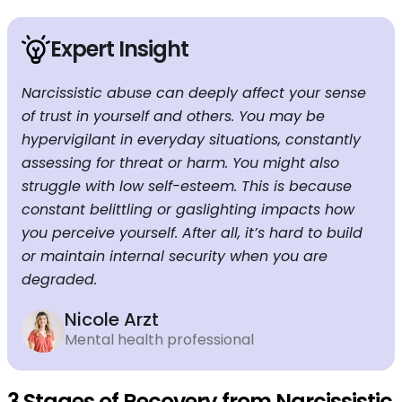
Expert Insight
Narcissistic abuse can deeply affect your sense
of trust in yourself and others. You may be
hypervigilant in everyday situations, constantly
assessing for threat or harm. You might also
struggle with low self-esteem. This is because
constant belittling or gaslighting impacts how
you perceive yourself. After all, it’s hard to build
or maintain internal security when you are
degraded.
Nicole Arzt
Mental health professional
3 Stages of Recovery from Narcissistic