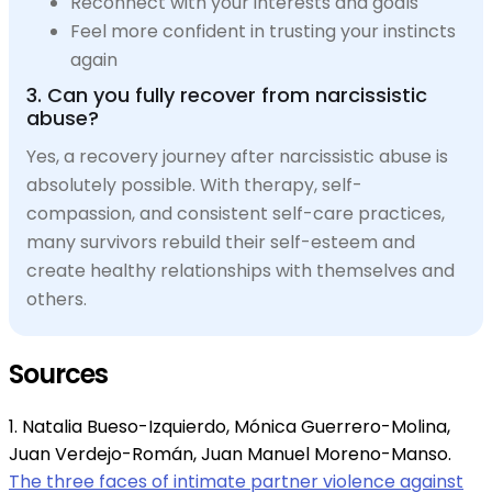
Reconnect with your interests and goals
Feel more confident in trusting your instincts
again
3. Can you fully recover from narcissistic
abuse?
Yes, a recovery journey after narcissistic abuse is
absolutely possible. With therapy, self-
compassion, and consistent self-care practices,
many survivors rebuild their self-esteem and
create healthy relationships with themselves and
others.
Sources
1. Natalia Bueso-Izquierdo, Mónica Guerrero-Molina,
Juan Verdejo-Román, Juan Manuel Moreno-Manso.
The three faces of intimate partner violence against