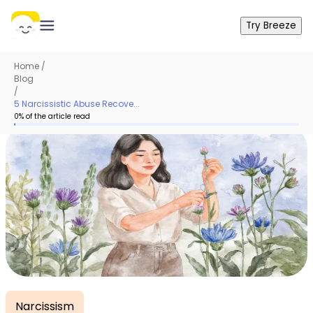
Try Breeze
Home
/
Blog
/
5 Narcissistic Abuse Recove...
0
% of the article read
Narcissism