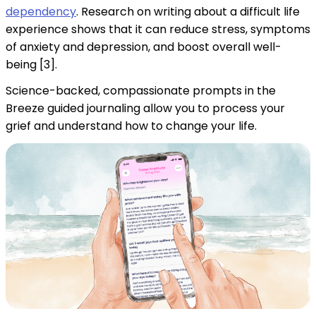
dependency
. Research on writing about a difficult life
experience shows that it can reduce stress, symptoms
of anxiety and depression, and boost overall well-
being [3].
Science-backed, compassionate prompts in the
Breeze guided journaling allow you to process your
grief and understand how to change your life.