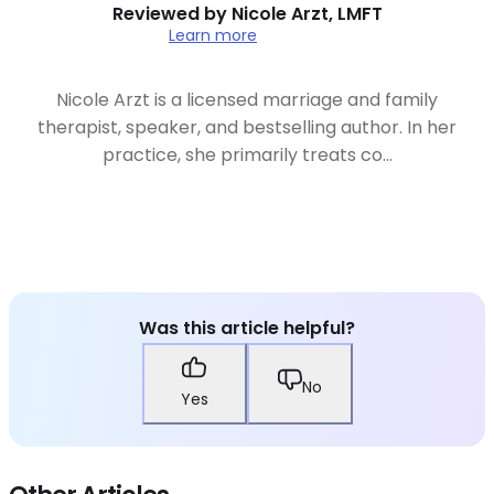
Reviewed by
Nicole Arzt, LMFT
Learn more
Nicole Arzt is a licensed marriage and family
therapist, speaker, and bestselling author. In her
practice, she primarily treats co...
Was this article helpful?
No
Yes