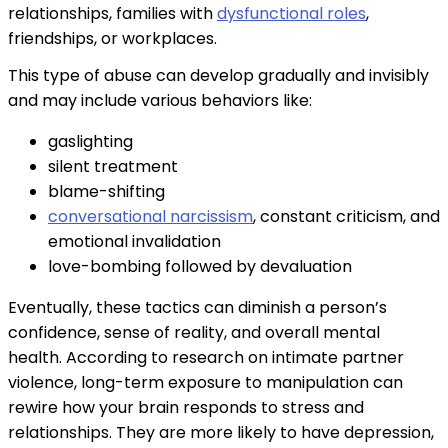
relationships, families with
dysfunctional roles
,
friendships, or workplaces.
This type of abuse can develop gradually and invisibly
and may include various behaviors like:
gaslighting
silent treatment
blame-shifting
conversational narcissism
, constant criticism, and
emotional invalidation
love-bombing followed by devaluation
Eventually, these tactics can diminish a person’s
confidence, sense of reality, and overall mental
health. According to research on intimate partner
violence, long-term exposure to manipulation can
rewire how your brain responds to stress and
relationships. They are more likely to have depression,