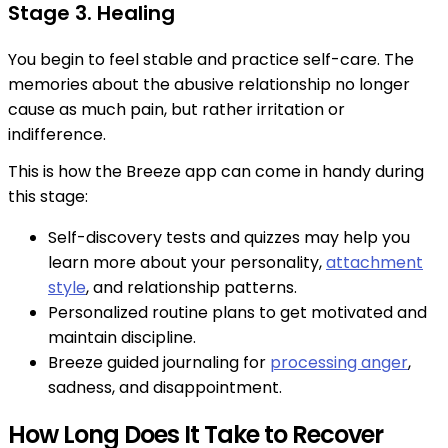
Stage 3. Healing
You begin to feel stable and practice self-care. The
memories about the abusive relationship no longer
cause as much pain, but rather irritation or
indifference.
This is how the Breeze app can come in handy during
this stage:
Self-discovery tests and quizzes may help you
learn more about your personality,
attachment
style
, and relationship patterns.
Personalized routine plans to get motivated and
maintain discipline.
Breeze guided journaling for
processing anger
,
sadness, and disappointment.
How Long Does It Take to Recover