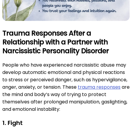
Trauma Responses After a
Relationship with a Partner with
Narcissistic Personality Disorder
People who have experienced narcissistic abuse may
develop automatic emotional and physical reactions
to stress or perceived danger, such as hypervigilance,
anger, anxiety, or tension. These
trauma responses
are
the mind and body’s way of trying to protect
themselves after prolonged manipulation, gaslighting,
and emotional instability:
1. Fight