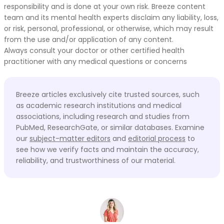
responsibility and is done at your own risk. Breeze content
team and its mental health experts disclaim any liability, loss,
or risk, personal, professional, or otherwise, which may result
from the use and/or application of any content.
Always consult your doctor or other certified health
practitioner with any medical questions or concerns
Breeze articles exclusively cite trusted sources, such
as academic research institutions and medical
associations, including research and studies from
PubMed, ResearchGate, or similar databases. Examine
our
subject-matter editors
and
editorial process
to
see how we verify facts and maintain the accuracy,
reliability, and trustworthiness of our material.