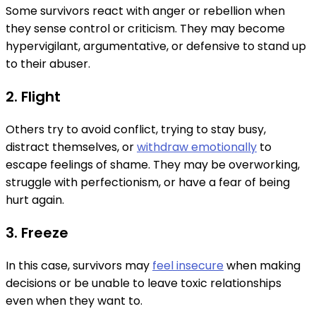
Some survivors react with anger or rebellion when
they sense control or criticism. They may become
hypervigilant, argumentative, or defensive to stand up
to their abuser.
2. Flight
Others try to avoid conflict, trying to stay busy,
distract themselves, or
withdraw emotionally
to
escape feelings of shame. They may be overworking,
struggle with perfectionism, or have a fear of being
hurt again.
3. Freeze
In this case, survivors may
feel insecure
when making
decisions or be unable to leave toxic relationships
even when they want to.