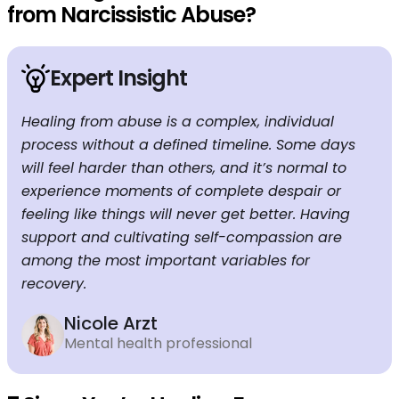
from Narcissistic Abuse?
Expert Insight
Healing from abuse is a complex, individual
process without a defined timeline. Some days
will feel harder than others, and it’s normal to
experience moments of complete despair or
feeling like things will never get better. Having
support and cultivating self-compassion are
among the most important variables for
recovery.
Nicole Arzt
Mental health professional