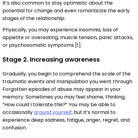
It’s also common to stay optimistic about the
potential for change and even romanticize the early
stages of the relationship.
Physically, you may experience insomnia, loss of
appetite or overeating, muscle tension, panic attacks,
or psychosomatic symptoms [1].
Stage 2. Increasing awareness
Gradually, you begin to comprehend the scale of the
traumatic events and manipulation you went through.
Forgotten episodes of abuse may appear in your
memory. Sometimes you may feel shame, thinking,
“How could I tolerate this?” You may be able to
occasionally
ground yourself
, but it’s normal to
experience deep sadness, fatigue, anger, regret, and
confusion.