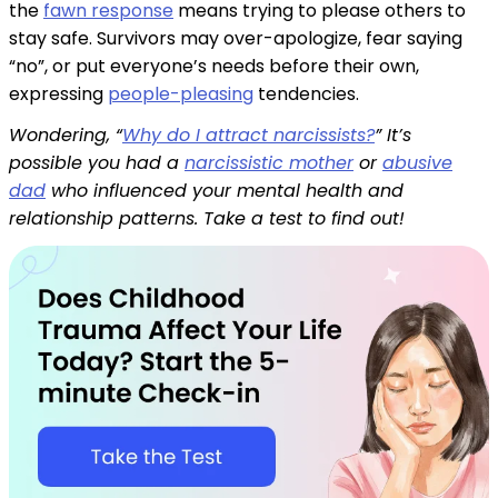
the
fawn response
means trying to please others to
stay safe. Survivors may over-apologize, fear saying
“no”, or put everyone’s needs before their own,
expressing
people-pleasing
tendencies.
Wondering, “
Why do I attract narcissists?
” It’s
possible you had a
narcissistic mother
or
abusive
dad
who influenced your mental health and
relationship patterns. Take a test to find out!