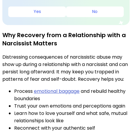
Yes
No
Why Recovery from a Relationship with a
Narcissist Matters
Distressing consequences of narcissistic abuse may
show up during a relationship with a narcissist and can
persist long afterward. It may keep you trapped in
patterns of fear and self-doubt. Recovery helps you:
Process
emotional baggage
and rebuild healthy
boundaries
Trust your own emotions and perceptions again
Learn how to love yourself and what safe, mutual
relationships look like
Reconnect with your authentic self