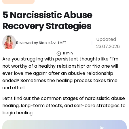
5 Narcissistic Abuse
Recovery Strategies
Updated
|
Reviewed by
Nicole Arzt, LMFT
23.07.2026
11
min
Are you struggling with persistent thoughts like “I’m
not worthy of a healthy relationship” or “No one will
ever love me again” after an abusive relationship
ended? Sometimes the healing process takes time
and effort.
Let’s find out the common stages of narcissistic abuse
healing, long-term effects, and self-care strategies to
begin healing.