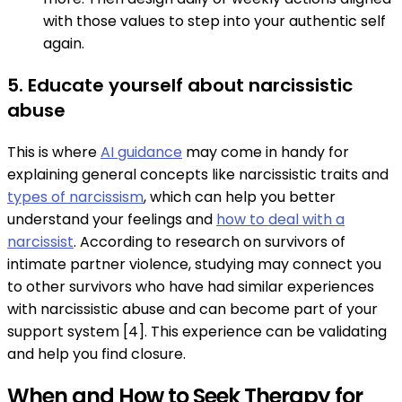
with those values to step into your authentic self
again.
5. Educate yourself about narcissistic
abuse
This is where
AI guidance
may come in handy for
explaining general concepts like narcissistic traits and
types of narcissism
, which can help you better
understand your feelings and
how to deal with a
narcissist
. According to research on survivors of
intimate partner violence, studying may connect you
to other survivors who have had similar experiences
with narcissistic abuse and can become part of your
support system [4]. This experience can be validating
and help you find closure.
When and How to Seek Therapy for