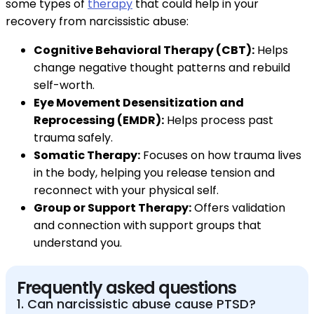
some types of
therapy
that could help in your
recovery from narcissistic abuse:
Cognitive Behavioral Therapy (CBT):
Helps
change negative thought patterns and rebuild
self-worth.
Eye Movement Desensitization and
Reprocessing (EMDR):
Helps process past
trauma safely.
Somatic Therapy:
Focuses on how trauma lives
in the body, helping you release tension and
reconnect with your physical self.
Group or Support Therapy:
Offers validation
and connection with support groups that
understand you.
Frequently asked questions
1. Can narcissistic abuse cause PTSD?