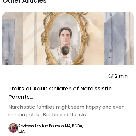
Other Articles
12
min
Traits of Adult Children of Narcissistic
Parents...
Narcissistic families might seem happy and even
ideal in public. But behind the clo...
Reviewed by
Ian Pearson MA, BCBA,
LBA