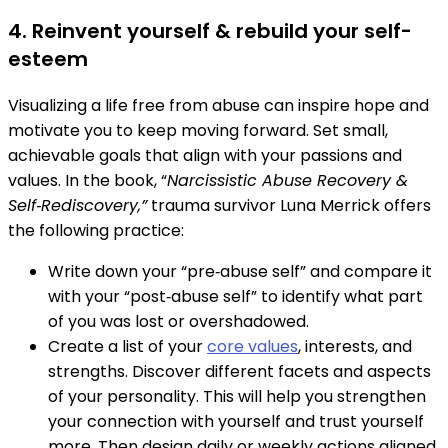
4. Reinvent yourself & rebuild your self-
esteem
Visualizing a life free from abuse can inspire hope and
motivate you to keep moving forward. Set small,
achievable goals that align with your passions and
values. In the book, “
Narcissistic Abuse Recovery &
Self‑Rediscovery,”
trauma survivor Luna Merrick offers
the following practice:
Write down your “pre‑abuse self” and compare it
with your “post‑abuse self” to identify what part
of you was lost or overshadowed.
Create a list of your
core values
, interests, and
strengths. Discover different facets and aspects
of your personality. This will help you strengthen
your connection with yourself and trust yourself
more. Then design daily or weekly actions aligned