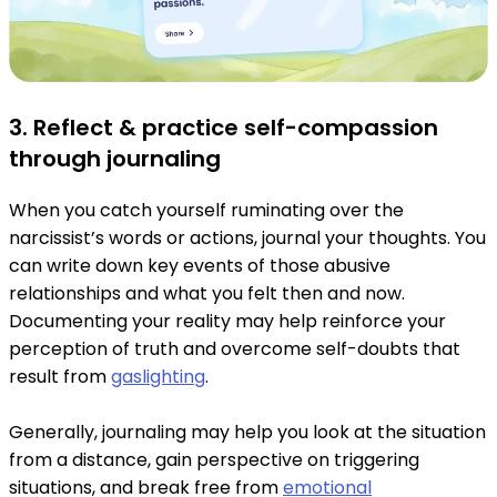
3. Reflect & practice self-compassion
through journaling
When you catch yourself ruminating over the
narcissist’s words or actions, journal your thoughts. You
can write down key events of those abusive
relationships and what you felt then and now.
Documenting your reality may help reinforce your
perception of truth and overcome self-doubts that
result from
gaslighting
.
Generally, journaling may help you look at the situation
from a distance, gain perspective on triggering
situations, and break free from
emotional