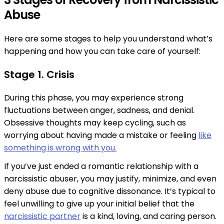
Abuse
Here are some stages to help you understand what’s
happening and how you can take care of yourself:
Stage 1. Crisis
During this phase, you may experience strong
fluctuations between anger, sadness, and denial.​​
Obsessive thoughts may keep cycling, such as
worrying about having made a mistake or feeling
like
something is wrong with you.
If you’ve just ended a romantic relationship with a
narcissistic abuser, you may justify, minimize, and even
deny abuse due to cognitive dissonance. It’s typical to
feel unwilling to give up your initial belief that the
narcissistic partner
is a kind, loving, and caring person.