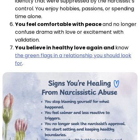
identity that were suppressed by the narcissist’s
control. You enjoy hobbies, passions, or spending
time alone.
You feel comfortable with peace
and no longer
confuse drama with love or excitement with
validation.
You believe in healthy love again and
know
the green flags in a relationship you should look
for
.