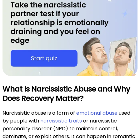
What Is Narcissistic Abuse and Why
Does Recovery Matter?
Narcissistic abuse is a form of
emotional abuse
used
by people with
narcissistic traits
or narcissistic
personality disorder (NPD) to maintain control,
dominate, or exploit others. It can happen in romantic