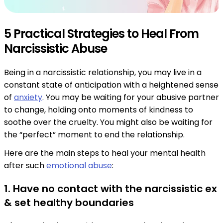
5 Practical Strategies to Heal From
Narcissistic Abuse
Being in a narcissistic relationship, you may live in a
constant state of anticipation with a heightened sense
of
anxiety
. You may be waiting for your abusive partner
to change, holding onto moments of kindness to
soothe over the cruelty. You might also be waiting for
the “perfect” moment to end the relationship.
Here are the main steps to heal your mental health
after such
emotional abuse
:
1. Have no contact with the narcissistic ex
& set healthy boundaries