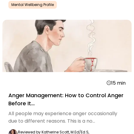
Mental Wellbeing Profile
15
min
Anger Management: How to Control Anger
Before It...
All people may experience anger occasionally
due to different reasons. This is a no...
Reviewed by
Katherine Scott, M.Ed/Ed.S,