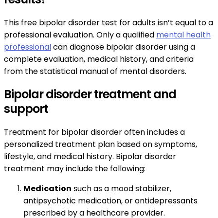
This free bipolar disorder test for adults isn’t equal to a
professional evaluation. Only a qualified
mental health
professional
can diagnose bipolar disorder using a
complete evaluation, medical history, and criteria
from the statistical manual of mental disorders.
Bipolar disorder treatment and
support
Treatment for bipolar disorder often includes a
personalized treatment plan based on symptoms,
lifestyle, and medical history. Bipolar disorder
treatment may include the following:
Medication
such as a mood stabilizer,
antipsychotic medication, or antidepressants
prescribed by a healthcare provider.