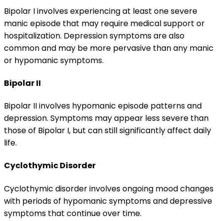
Bipolar I involves experiencing at least one severe
manic episode that may require medical support or
hospitalization. Depression symptoms are also
common and may be more pervasive than any manic
or hypomanic symptoms.
Bipolar II
Bipolar II involves hypomanic episode patterns and
depression. Symptoms may appear less severe than
those of Bipolar I, but can still significantly affect daily
life.
Cyclothymic Disorder
Cyclothymic disorder involves ongoing mood changes
with periods of hypomanic symptoms and depressive
symptoms that continue over time.