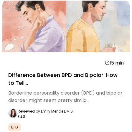
15
min
Difference Between BPD and Bipolar: How
to Tell...
Borderline personality disorder (BPD) and bipolar
disorder might seem pretty simila...
Reviewed by
Emily Mendez, M.S.,
Ed.S
BPD