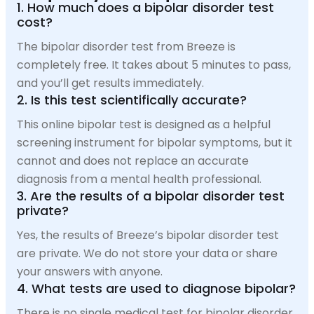
1. How much does a bipolar disorder test
cost?
The bipolar disorder test from Breeze is
completely free. It takes about 5 minutes to pass,
and you’ll get results immediately.
2. Is this test scientifically accurate?
This online bipolar test is designed as a helpful
screening instrument for bipolar symptoms, but it
cannot and does not replace an accurate
diagnosis from a mental health professional.
3. Are the results of a bipolar disorder test
private?
Yes, the results of Breeze’s bipolar disorder test
are private. We do not store your data or share
your answers with anyone.
4. What tests are used to diagnose bipolar?
There is no single medical test for bipolar disorder.