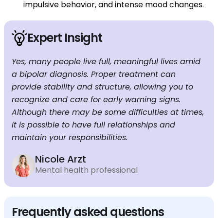
impulsive behavior, and intense mood changes.
Expert Insight
Yes, many people live full, meaningful lives amid
a bipolar diagnosis. Proper treatment can
provide stability and structure, allowing you to
recognize and care for early warning signs.
Although there may be some difficulties at times,
it is possible to have full relationships and
maintain your responsibilities.
Nicole Arzt
Mental health professional
Frequently asked questions