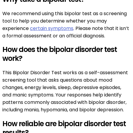
We recommend using this bipolar test as a screening
tool to help you determine whether you may
experience
certain symptoms
. Please note that it isn’t
a formal assessment or an official diagnosis.
How does the bipolar disorder test
work?
This Bipolar Disorder Test works as a self-assessment
screening tool that asks questions about mood
changes, energy levels, sleep, depressive episodes,
and manic symptoms. Your responses help identify
patterns commonly associated with bipolar disorder,
including mania, hypomania, and bipolar depression.
How reliable are bipolar disorder test
results?