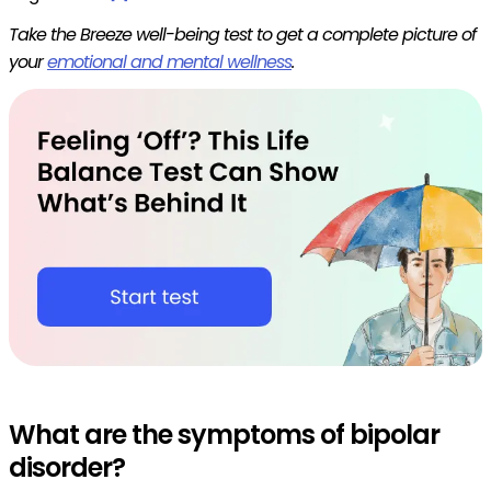
Take the Breeze well-being test to get a complete picture of
your
emotional and mental wellness
.
What are the symptoms of bipolar
disorder?