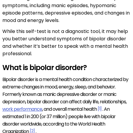
symptoms, including manic episodes, hypomanic
episode patterns, depressive episodes, and changes in
mood and energy levels.
While this self-test is not a diagnostic tool, it may help
you better understand symptoms of bipolar disorder
and whether it’s better to speak with a mental health
professional.
What is bipolar disorder?
Bipolar disorder is a mental health condition characterized by
extreme changes in mood, energy, sleep, and behavior.
Formerly known as manic depressive disorder or manic
depression, bipolar disorder can affect daily life, relationships,
work performance
, and overall mental health
[1]
. An
estimated 1 in 200 (or 37 million) people live with bipolar
disorder worldwide, according to the World Health
Organization
[2]
.