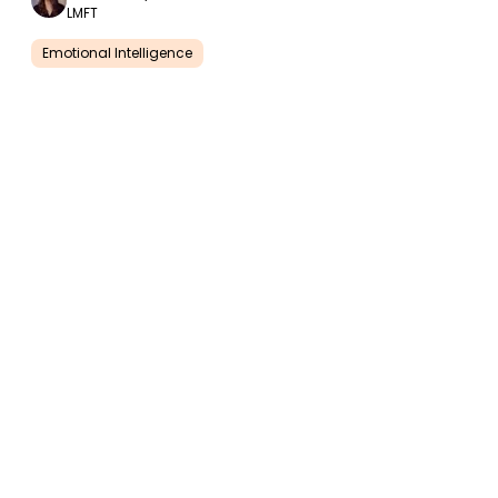
LMFT
Emotional Intelligence