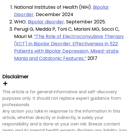
National Institutes of Health (NIH).
Bipolar
Disorder
. December 2024
WHO.
Bipolar disorder
. September 2025.
Perugi G, Medda P, Toni C, Mariani MG, Socci C,
Mauri M.
“The Role of Electroconvulsive Therapy
(ECT) in Bipolar Disorder: Effectiveness in 522
Patients with Bipolar Depression, Mixed-state,
Mania and Catatonic Features.”
2017
Disclaimer
This article is for general informative and self-discovery
purposes only. It should not replace expert guidance from
professionals.
Any action you take in response to the information in this
article, whether directly or indirectly, is solely your
responsibility and is done at your own risk. Breeze content
team and its mental health experts disclaim any liability, loss,