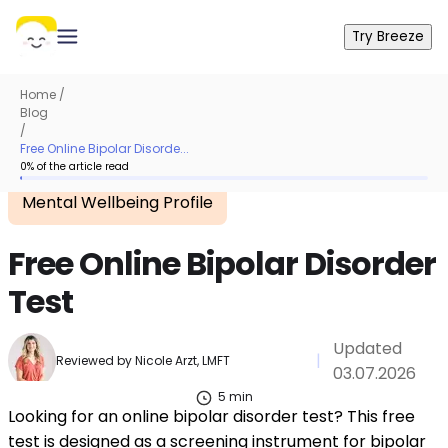
Try Breeze
Home
/
Blog
/
Free Online Bipolar Disorde...
0
% of the article read
Mental Wellbeing Profile
Free Online Bipolar Disorder
Test
Updated
|
Reviewed by
Nicole Arzt, LMFT
03.07.2026
5
min
Looking for an online bipolar disorder test? This free
test is designed as a screening instrument for bipolar