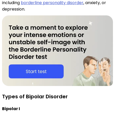
including
borderline personality disorder
, anxiety, or
depression.
Types of Bipolar Disorder
Bipolar I