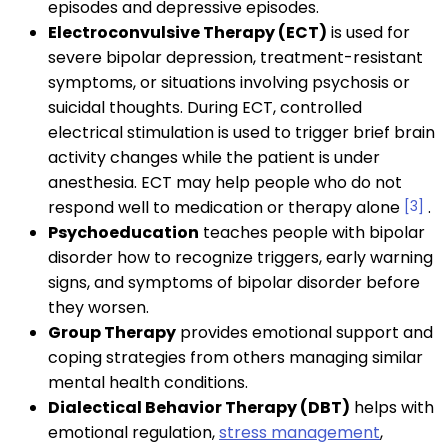
episodes and depressive episodes.
Electroconvulsive Therapy (ECT)
is used for
severe bipolar depression, treatment-resistant
symptoms, or situations involving psychosis or
suicidal thoughts. During ECT, controlled
electrical stimulation is used to trigger brief brain
activity changes while the patient is under
anesthesia. ECT may help people who do not
respond well to medication or therapy alone
[3]
.
Psychoeducation
teaches people with bipolar
disorder how to recognize triggers, early warning
signs, and symptoms of bipolar disorder before
they worsen.
Group Therapy
provides emotional support and
coping strategies from others managing similar
mental health conditions.
Dialectical Behavior Therapy (DBT)
helps with
emotional regulation,
stress management
,