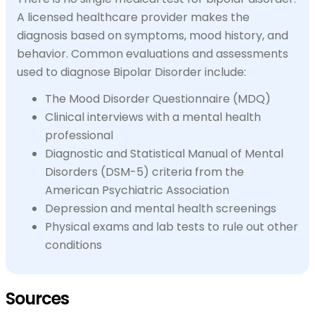
A licensed healthcare provider makes the
diagnosis based on symptoms, mood history, and
behavior. Common evaluations and assessments
used to diagnose Bipolar Disorder include:
The Mood Disorder Questionnaire (MDQ)
Clinical interviews with a mental health
professional
Diagnostic and Statistical Manual of Mental
Disorders (DSM-5) criteria from the
American Psychiatric Association
Depression and mental health screenings
Physical exams and lab tests to rule out other
conditions
Sources