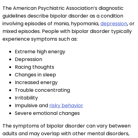
The American Psychiatric Association’s diagnostic
guidelines describe bipolar disorder as a condition
involving episodes of mania, hypomania,
depression
, or
mixed episodes. People with bipolar disorder typically
experience symptoms such as:
Extreme high energy
Depression
Racing thoughts
Changes in sleep
Increased energy
Trouble concentrating
Irritability
Impulsive and
risky behavior
Severe emotional changes
The symptoms of bipolar disorder can vary between
adults and may overlap with other mental disorders,