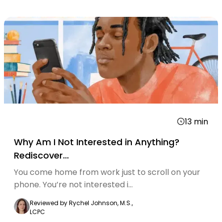
13
min
Why Am I Not Interested in Anything?
Rediscover...
You come home from work just to scroll on your
phone. You’re not interested i...
Reviewed by
Rychel Johnson, M.S.,
LCPC