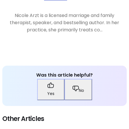
Nicole Arzt is a licensed marriage and family
therapist, speaker, and bestselling author. In her
practice, she primarily treats co...
Was this article helpful?
No
Yes
Other Articles