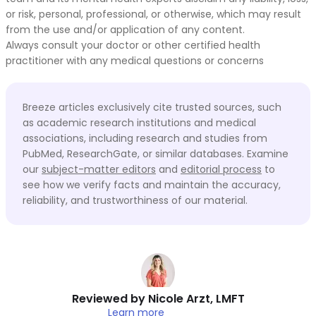
or risk, personal, professional, or otherwise, which may result
from the use and/or application of any content.
Always consult your doctor or other certified health
practitioner with any medical questions or concerns
Breeze articles exclusively cite trusted sources, such
as academic research institutions and medical
associations, including research and studies from
PubMed, ResearchGate, or similar databases. Examine
our
subject-matter editors
and
editorial process
to
see how we verify facts and maintain the accuracy,
reliability, and trustworthiness of our material.
Reviewed by
Nicole Arzt, LMFT
Learn more