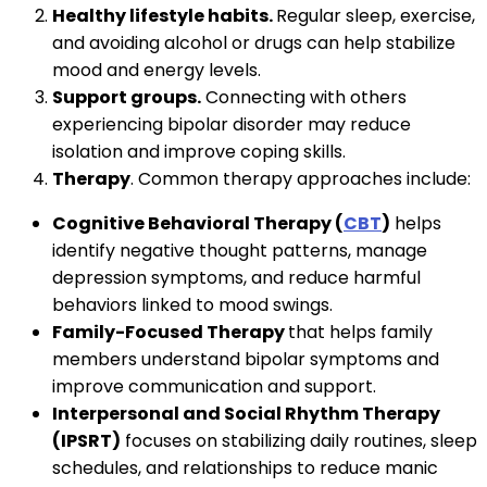
Healthy lifestyle habits.
Regular sleep, exercise,
and avoiding alcohol or drugs can help stabilize
mood and energy levels.
Support groups.
Connecting with others
experiencing bipolar disorder may reduce
isolation and improve coping skills.
Therapy
. Common therapy approaches include:
Cognitive Behavioral Therapy (
CBT
)
helps
identify negative thought patterns, manage
depression symptoms, and reduce harmful
behaviors linked to mood swings.
Family-Focused Therapy
that helps family
members understand bipolar symptoms and
improve communication and support.
Interpersonal and Social Rhythm Therapy
(IPSRT)
focuses on stabilizing daily routines, sleep
schedules, and relationships to reduce manic