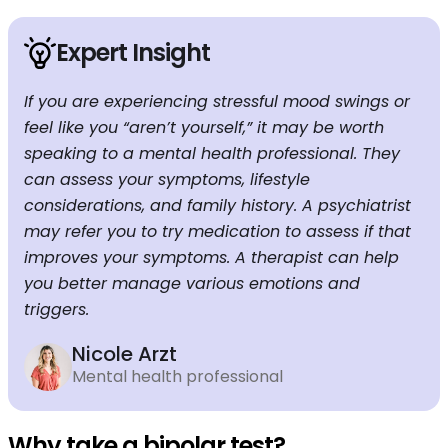
Expert Insight
If you are experiencing stressful mood swings or
feel like you “aren’t yourself,” it may be worth
speaking to a mental health professional. They
can assess your symptoms, lifestyle
considerations, and family history. A psychiatrist
may refer you to try medication to assess if that
improves your symptoms. A therapist can help
you better manage various emotions and
triggers.
Nicole Arzt
Mental health professional
Why take a bipolar test?