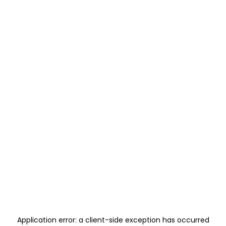
Application error: a
client
-side exception has occurred