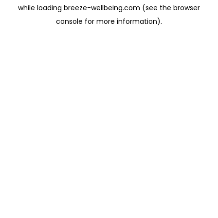
while loading
breeze-wellbeing.com
(see the
browser
console
for more information).