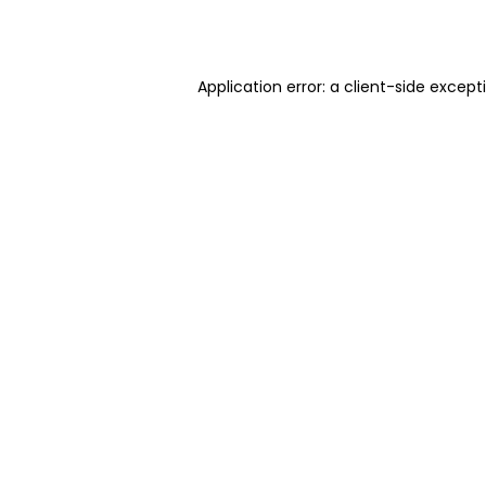
Application error: a
client
-side except