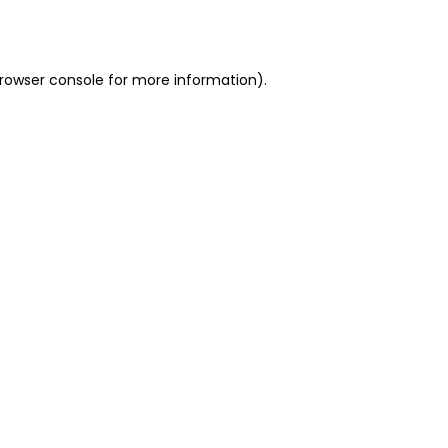
rowser console
for more information).