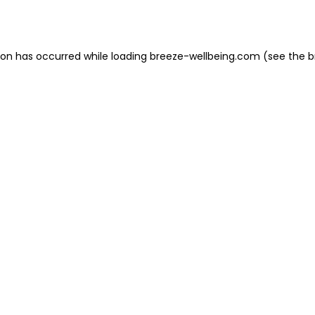
ion has occurred while loading
breeze-wellbeing.com
(see the
b