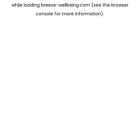
while loading
breeze-wellbeing.com
(see the
browser
console
for more information).