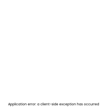
Application error: a
client
-side exception has occurred