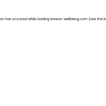
ion has occurred while loading
breeze-wellbeing.com
(see the
b