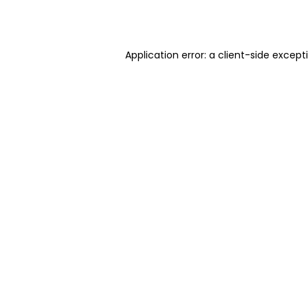
Application error: a
client
-side except