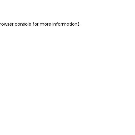
rowser console
for more information).