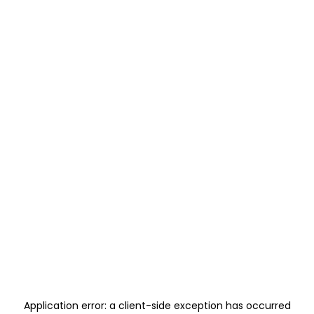
Application error: a
client
-side exception has occurred