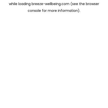
while loading
breeze-wellbeing.com
(see the
browser
console
for more information).