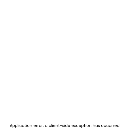
Application error: a
client
-side exception has occurred