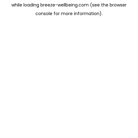
while loading
breeze-wellbeing.com
(see the
browser
console
for more information).