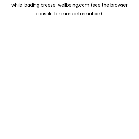
while loading
breeze-wellbeing.com
(see the
browser
console
for more information).