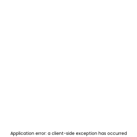
Application error: a
client
-side exception has occurred