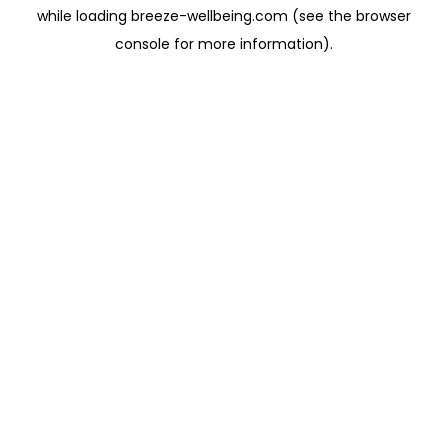
while loading
breeze-wellbeing.com
(see the
browser
console
for more information).