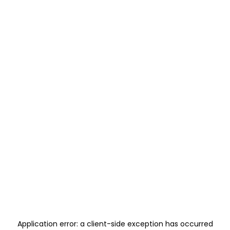
Application error: a
client
-side exception has occurred