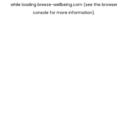
while loading
breeze-wellbeing.com
(see the
browser
console
for more information).