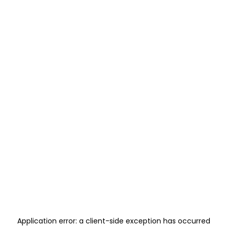
Application error: a
client
-side exception has occurred