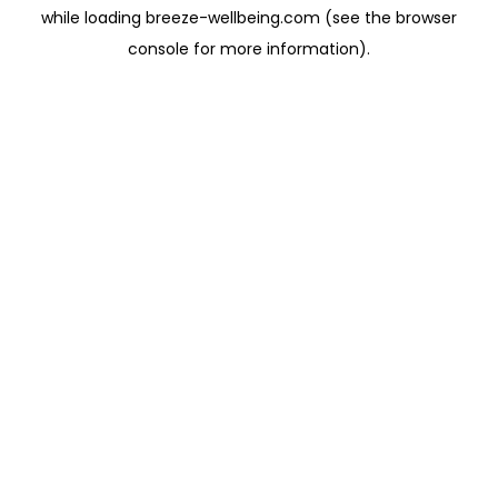
while loading
breeze-wellbeing.com
(see the
browser
console
for more information).