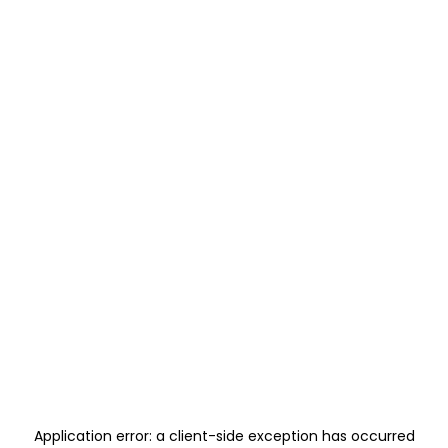
Application error: a
client
-side exception has occurred