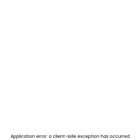
Application error: a
client
-side exception has occurred