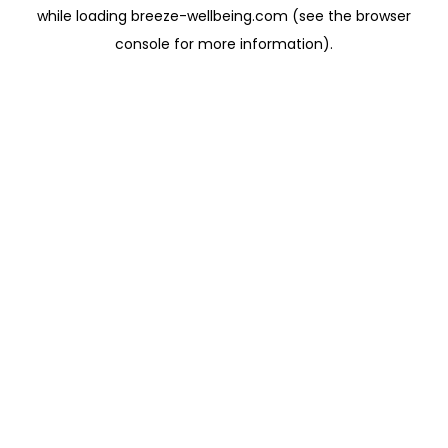
while loading
breeze-wellbeing.com
(see the
browser
console
for more information).