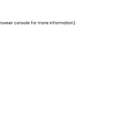
rowser console
for more information).