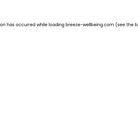
ion has occurred while loading
breeze-wellbeing.com
(see the
b