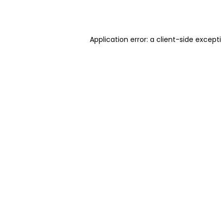
Application error: a
client
-side except