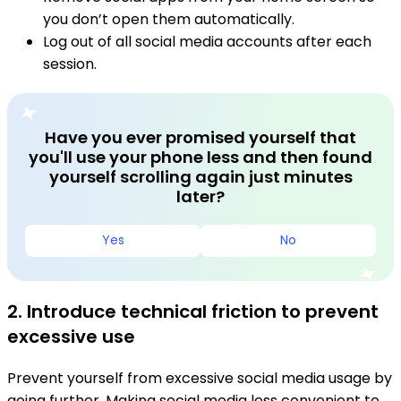
you don’t open them automatically.
Log out of all social media accounts after each
session.
Have you ever promised yourself that
you'll use your phone less and then found
yourself scrolling again just minutes
later?
Yes
No
2. Introduce technical friction to prevent
excessive use
Prevent yourself from excessive social media usage by
going further. Making social media less convenient to