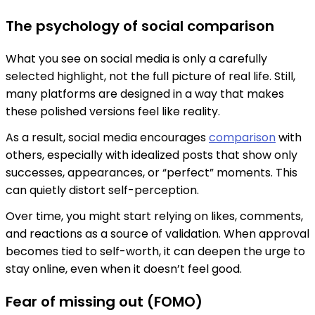
The psychology of social comparison
What you see on social media is only a carefully
selected highlight, not the full picture of real life. Still,
many platforms are designed in a way that makes
these polished versions feel like reality.
As a result, social media encourages
comparison
with
others, especially with idealized posts that show only
successes, appearances, or “perfect” moments. This
can quietly distort self-perception.
Over time, you might start relying on likes, comments,
and reactions as a source of validation. When approval
becomes tied to self-worth, it can deepen the urge to
stay online, even when it doesn’t feel good.
Fear of missing out (FOMO)