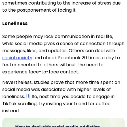
sometimes contributing to the increase of stress due
to the postponement of facing it.
Loneliness
Some people may lack communication in real life,
while social media gives a sense of connection through
messages, likes, and updates. Others can deal with
social anxiety
and check Facebook 20 times a day to
feel connected to others without the need to
experience face-to-face contact.
Nevertheless, studies prove that more time spent on
social media was associated with higher levels of
loneliness.
[1]
So, next time you decide to engage in
TikTok scrolling, try inviting your friend for coffee
instead.