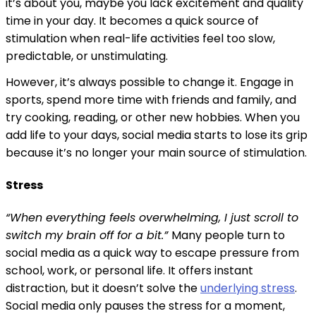
it’s about you, maybe you lack excitement and quality
time in your day. It becomes a quick source of
stimulation when real-life activities feel too slow,
predictable, or unstimulating.
However, it’s always possible to change it. Engage in
sports, spend more time with friends and family, and
try cooking, reading, or other new hobbies. When you
add life to your days, social media starts to lose its grip
because it’s no longer your main source of stimulation.
Stress
“When everything feels overwhelming, I just scroll to
switch my brain off for a bit.”
Many people turn to
social media as a quick way to escape pressure from
school, work, or personal life. It offers instant
distraction, but it doesn’t solve the
underlying stress
.
Social media only pauses the stress for a moment,