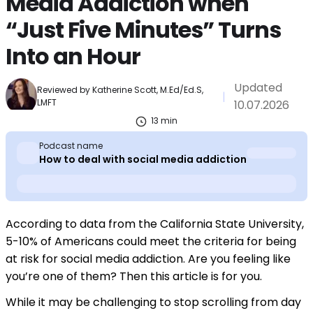
Media Addiction when
“Just Five Minutes” Turns
Into an Hour
Updated
Reviewed by
Katherine Scott, M.Ed/Ed.S,
|
LMFT
10.07.2026
13
min
Podcast name
How to deal with social media addiction
According to data from the California State University,
5-10% of Americans could meet the criteria for being
at risk for social media addiction. Are you feeling like
you’re one of them? Then this article is for you.
While it may be challenging to stop scrolling from day