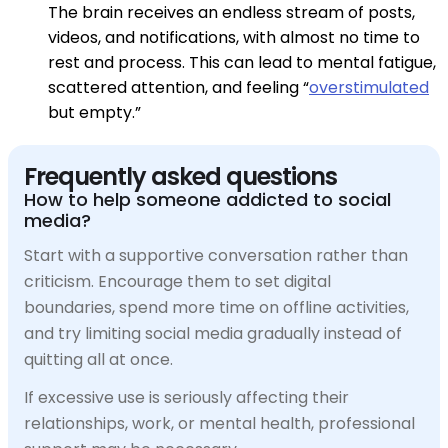
The brain receives an endless stream of posts,
videos, and notifications, with almost no time to
rest and process. This can lead to mental fatigue,
scattered attention, and feeling “
overstimulated
but empty.”
Frequently asked questions
How to help someone addicted to social
media?
Start with a supportive conversation rather than
criticism. Encourage them to set digital
boundaries, spend more time on offline activities,
and try limiting social media gradually instead of
quitting all at once.
If excessive use is seriously affecting their
relationships, work, or mental health, professional