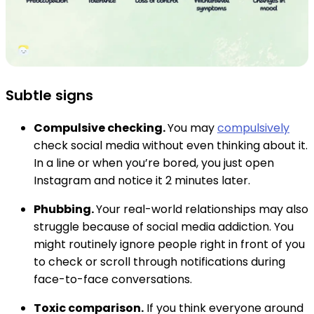
Subtle signs
Compulsive checking.
You may
compulsively
check social media without even thinking about it.
In a line or when you’re bored, you just open
Instagram and notice it 2 minutes later.
Phubbing.
Your real-world relationships may also
struggle because of social media addiction. You
might routinely ignore people right in front of you
to check or scroll through notifications during
face-to-face conversations.
Toxic comparison.
If you think everyone around