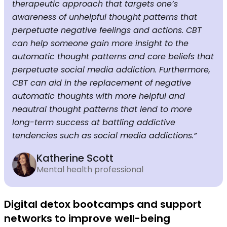
therapeutic approach that targets one’s
awareness of unhelpful thought patterns that
perpetuate negative feelings and actions. CBT
can help someone gain more insight to the
automatic thought patterns and core beliefs that
perpetuate social media addiction. Furthermore,
CBT can aid in the replacement of negative
automatic thoughts with more helpful and
neautral thought patterns that lend to more
long-term success at battling addictive
tendencies such as social media addictions.”
Katherine Scott
Mental health professional
Digital detox bootcamps and support
networks to improve well-being