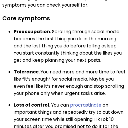
symptoms you can check yourself for.
Core symptoms
Preoccupation.
Scrolling through social media
becomes the first thing you do in the morning
and the last thing you do before falling asleep.
You start constantly thinking about the likes you
get and keep planning your next posts.
Tolerance.
You need more and more time to feel
like “It’s enough” for social media. Maybe you
even feel like it’s never enough and stop scrolling
your phone only when urgent tasks arise.
Loss of control.
You can
procrastinate
on
important things and repeatedly try to cut down
your screen time while still opening TikTok 10
minutes after you promised not to do it for the