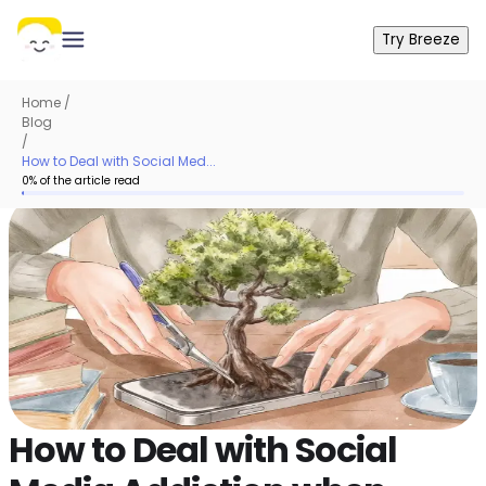
Try Breeze
Home
/
Blog
/
How to Deal with Social Med...
0
% of the article read
How to Deal with Social