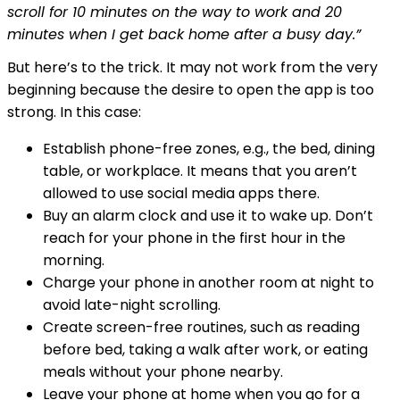
scroll for 10 minutes on the way to work and 20
minutes when I get back home after a busy day.”
But here’s to the trick. It may not work from the very
beginning because the desire to open the app is too
strong. In this case:
Establish phone-free zones, e.g., the bed, dining
table, or workplace. It means that you aren’t
allowed to use social media apps there.
Buy an alarm clock and use it to wake up. Don’t
reach for your phone in the first hour in the
morning.
Charge your phone in another room at night to
avoid late-night scrolling.
Create screen-free routines, such as reading
before bed, taking a walk after work, or eating
meals without your phone nearby.
Leave your phone at home when you go for a