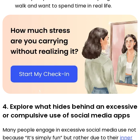
walk and want to spend time in real life.
4. Explore what hides behind an excessive
or compulsive use of social media apps
Many people engage in excessive social media use not
because “It’s simply fun” but rather due to their
inner