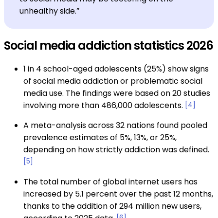
unhealthy side.”
Social media addiction statistics 2026
1 in 4 school-aged adolescents (25%) show signs
of social media addiction or problematic social
media use. The findings were based on 20 studies
involving more than 486,000 adolescents.
[4]
A meta-analysis across 32 nations found pooled
prevalence estimates of 5%, 13%, or 25%,
depending on how strictly addiction was defined.
[5]
The total number of global internet users has
increased by 5.1 percent over the past 12 months,
thanks to the addition of 294 million new users,
[6]