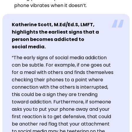
phone vibrates when it doesn’t.
Katherine Scott, M.Ed/Ed.S, LMFT,
highlights the earliest signs that a
person becomes addicted to
social media.
“The early signs of social media addiction
can be subtle. For example, if one goes out
for a meal with others and finds themselves
checking their phones to a point where
connection with the others is interrupted,
this could be a sign they are trending
toward addiction. Furthermore, if someone
asks you to put your phone away and your
first reaction is to get defensive, that could
be another red flag that your attachment
to social media may be teetering on the