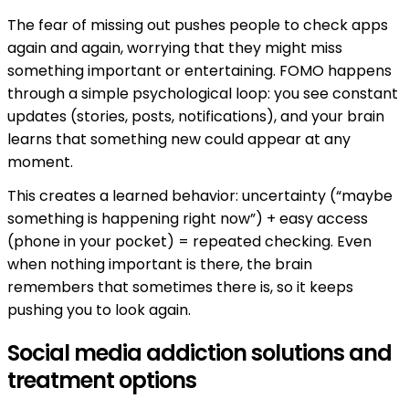
The fear of missing out pushes people to check apps
again and again, worrying that they might miss
something important or entertaining. FOMO happens
through a simple psychological loop: you see constant
updates (stories, posts, notifications), and your brain
learns that something new could appear at any
moment.
This creates a learned behavior: uncertainty (“maybe
something is happening right now”) + easy access
(phone in your pocket) = repeated checking. Even
when nothing important is there, the brain
remembers that sometimes there is, so it keeps
pushing you to look again.
Social media addiction solutions and
treatment options