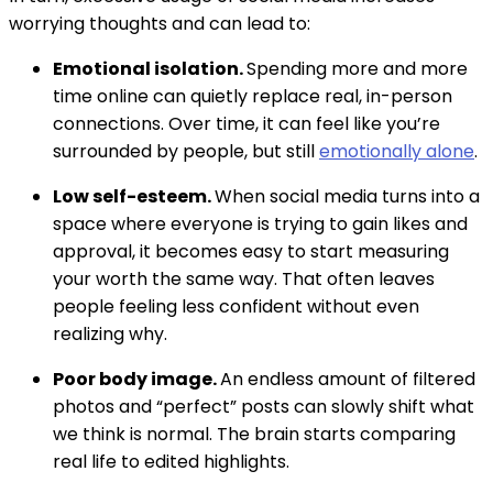
worrying thoughts and can lead to:
Emotional isolation.
Spending more and more
time online can quietly replace real, in-person
connections. Over time, it can feel like you’re
surrounded by people, but still
emotionally alone
.
Low self-esteem.
When social media turns into a
space where everyone is trying to gain likes and
approval, it becomes easy to start measuring
your worth the same way. That often leaves
people feeling less confident without even
realizing why.
Poor body image.
An endless amount of filtered
photos and “perfect” posts can slowly shift what
we think is normal. The brain starts comparing
real life to edited highlights.