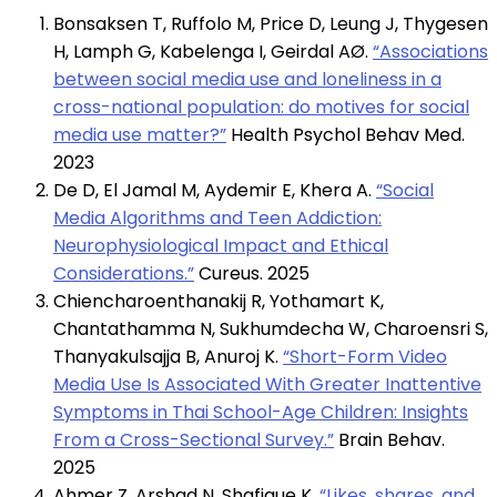
Bonsaksen T, Ruffolo M, Price D, Leung J, Thygesen
H, Lamph G, Kabelenga I, Geirdal AØ.
“Associations
between social media use and loneliness in a
cross-national population: do motives for social
media use matter?”
Health Psychol Behav Med.
2023
De D, El Jamal M, Aydemir E, Khera A.
“Social
Media Algorithms and Teen Addiction:
Neurophysiological Impact and Ethical
Considerations.”
Cureus. 2025
Chiencharoenthanakij R, Yothamart K,
Chantathamma N, Sukhumdecha W, Charoensri S,
Thanyakulsajja B, Anuroj K.
“Short-Form Video
Media Use Is Associated With Greater Inattentive
Symptoms in Thai School-Age Children: Insights
From a Cross-Sectional Survey.”
Brain Behav.
2025
Ahmer Z, Arshad N, Shafique K.
“Likes, shares, and