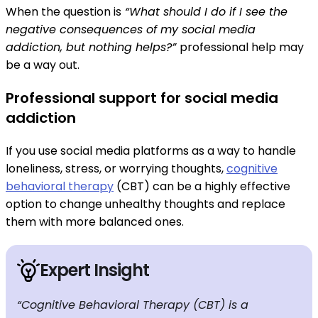
When the question is
“What should I do if I see the
negative consequences of my social media
addiction, but nothing helps?”
professional help may
be a way out.
Professional support for social media
addiction
If you use social media platforms as a way to handle
loneliness, stress, or worrying thoughts,
cognitive
behavioral therapy
(CBT) can be a highly effective
option to change unhealthy thoughts and replace
them with more balanced ones.
Expert Insight
“Cognitive Behavioral Therapy (CBT) is a