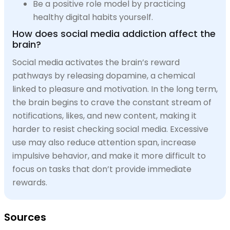
Be a positive role model by practicing
healthy digital habits yourself.
How does social media addiction affect the
brain?
Social media activates the brain’s reward
pathways by releasing dopamine, a chemical
linked to pleasure and motivation. In the long term,
the brain begins to crave the constant stream of
notifications, likes, and new content, making it
harder to resist checking social media. Excessive
use may also reduce attention span, increase
impulsive behavior, and make it more difficult to
focus on tasks that don’t provide immediate
rewards.
Sources