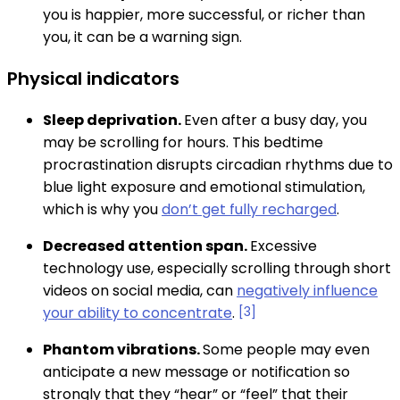
you is happier, more successful, or richer than
you, it can be a warning sign.
Physical indicators
Sleep deprivation.
Even after a busy day, you
may be scrolling for hours. This bedtime
procrastination disrupts circadian rhythms due to
blue light exposure and emotional stimulation,
which is why you
don’t get fully recharged
.
Decreased attention span.
Excessive
technology use, especially scrolling through short
videos on social media, can
negatively influence
your ability to concentrate
.
[3]
Phantom vibrations.
Some people may even
anticipate a new message or notification so
strongly that they “hear” or “feel” that their