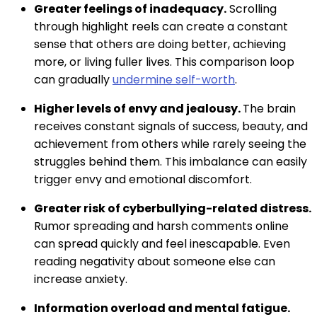
Greater feelings of inadequacy.
Scrolling
through highlight reels can create a constant
sense that others are doing better, achieving
more, or living fuller lives. This comparison loop
can gradually
undermine self-worth
.
Higher levels of envy and jealousy.
The brain
receives constant signals of success, beauty, and
achievement from others while rarely seeing the
struggles behind them. This imbalance can easily
trigger envy and emotional discomfort.
Greater risk of cyberbullying-related distress.
Rumor spreading and harsh comments online
can spread quickly and feel inescapable. Even
reading negativity about someone else can
increase anxiety.
Information overload and mental fatigue.