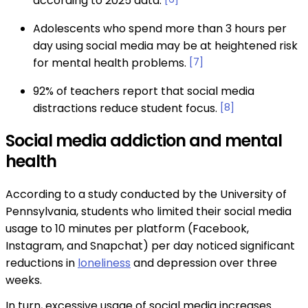
according to 2025 data.
Adolescents who spend more than 3 hours per
day using social media may be at heightened risk
for mental health problems.
[7]
92% of teachers report that social media
distractions reduce student focus.
[8]
Social media addiction and mental
health
According to a study conducted by the University of
Pennsylvania, students who limited their social media
usage to 10 minutes per platform (Facebook,
Instagram, and Snapchat) per day noticed significant
reductions in
loneliness
and depression over three
weeks.
In turn, excessive usage of social media increases