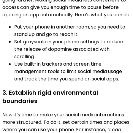
access can give you enough time to pause before
opening an app automatically. Here’s what you can do:
Put your phone in another room, so you need to
stand up and go to reach it.
Set grayscale in your phone settings to reduce
the release of dopamine associated with
scrolling.
Use built-in trackers and screen time
management tools to limit social media usage
and track the time you spend on social apps.
3. Establish rigid environmental
boundaries
Now it’s time to make your social media interactions
more structured. To do it, set certain times and places
where you can use your phone. For instance,
“I can