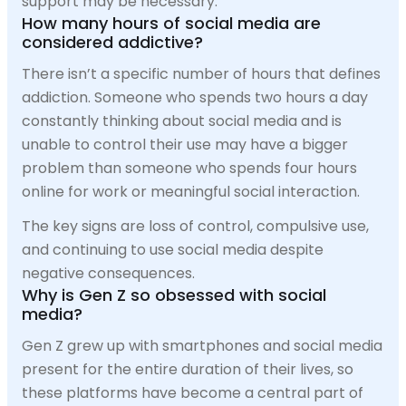
support may be necessary.
How many hours of social media are
considered addictive?
There isn’t a specific number of hours that defines
addiction. Someone who spends two hours a day
constantly thinking about social media and is
unable to control their use may have a bigger
problem than someone who spends four hours
online for work or meaningful social interaction.
The key signs are loss of control, compulsive use,
and continuing to use social media despite
negative consequences.
Why is Gen Z so obsessed with social
media?
Gen Z grew up with smartphones and social media
present for the entire duration of their lives, so
these platforms have become a central part of