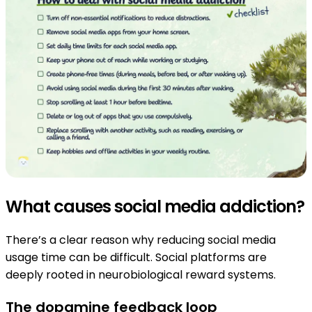
What causes social media addiction?
There’s a clear reason why reducing social media
usage time can be difficult. Social platforms are
deeply rooted in neurobiological reward systems.
The dopamine feedback loop