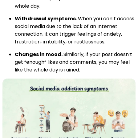
whole day.
Withdrawal symptoms.
When you can’t access
social media due to the lack of an Internet
connection, it can trigger feelings of anxiety,
frustration, irritability, or restlessness.
Changes in mood.
Similarly, if your post doesn’t
get “enough” likes and comments, you may feel
like the whole day is ruined.