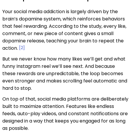
Your social media addiction is largely driven by the
brain’s dopamine system, which reinforces behaviors
that feel rewarding. According to the study, every like,
comment, or new piece of content gives a small
dopamine release, teaching your brain to repeat the
action.
[2]
But we never know how many likes we’ll get and what
funny Instagram reel we’ll see next. And because
these rewards are unpredictable, the loop becomes
even stronger and makes scrolling feel automatic and
hard to stop.
On top of that, social media platforms are deliberately
built to maximize attention. Features like endless
feeds, auto-play videos, and constant notifications are
designed in a way that keeps you engaged for as long
as possible.