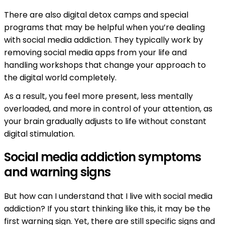
There are also digital detox camps and special
programs that may be helpful when you’re dealing
with social media addiction. They typically work by
removing social media apps from your life and
handling workshops that change your approach to
the digital world completely.
As a result, you feel more present, less mentally
overloaded, and more in control of your attention, as
your brain gradually adjusts to life without constant
digital stimulation.
Social media addiction symptoms
and warning signs
But how can I understand that I live with social media
addiction? If you start thinking like this, it may be the
first warning sign. Yet, there are still specific signs and