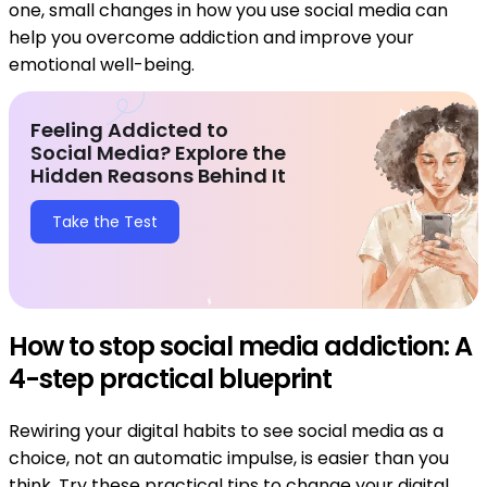
one, small changes in how you use social media can
help you overcome addiction and improve your
emotional well-being.
Feeling Addicted to
Social Media? Explore the
Hidden Reasons Behind It
Take the Test
How to stop social media addiction: A
4-step practical blueprint
Rewiring your digital habits to see social media as a
choice, not an automatic impulse, is easier than you
think. Try these practical tips to change your digital