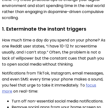
environment and start spending time in the real world
rather than engaging in dopamine-driven compulsive
scrolling.
1. Exterminate the instant triggers
How much time a day do you spend on your phone? As
one Reddit user states, “I have 10-12 hr screentime
usually, and I can’t stop.” Often, the problem is not a
lack of willpower but the constant cues that push you
to open social media without thinking.
Notifications from TikTok, Instagram, email messages,
and even SMS: every time your phone makes a sound,
you feel that urge to take it immediately. To
focus
more
on real-time:
Turn off non-essential social media notifications.
Remove social apps from your home screen so