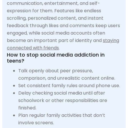
communication, entertainment, and self-
expression for them. Features like endless
scrolling, personalized content, and instant
feedback through likes and comments keep users
engaged, while social media accounts often
become an important part of identity and
staying
connected with friends
.
How to stop social media addiction in
teens?
Talk openly about peer pressure,
comparison, and unrealistic content online.
Set consistent family rules around phone use.
Delay checking social media until after
schoolwork or other responsibilities are
finished.
Plan regular family activities that don’t
involve screens.