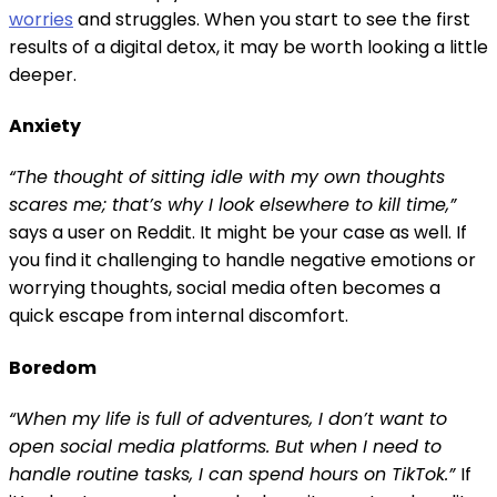
worries
and struggles. When you start to see the first
results of a digital detox, it may be worth looking a little
deeper.
Anxiety
“The thought of sitting idle with my own thoughts
scares me; that’s why I look elsewhere to kill time,”
says a user on Reddit. It might be your case as well. If
you find it challenging to handle negative emotions or
worrying thoughts, social media often becomes a
quick escape from internal discomfort.
Boredom
“When my life is full of adventures, I don’t want to
open social media platforms. But when I need to
handle routine tasks, I can spend hours on TikTok.”
If