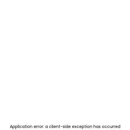
Application error: a
client
-side exception has occurred