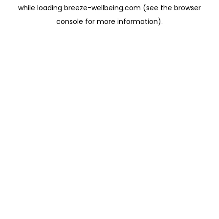
while loading
breeze-wellbeing.com
(see the
browser
console
for more information).