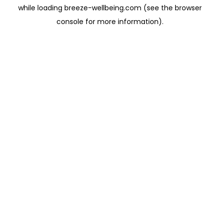
while loading
breeze-wellbeing.com
(see the
browser
console
for more information).