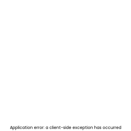
Application error: a
client
-side exception has occurred