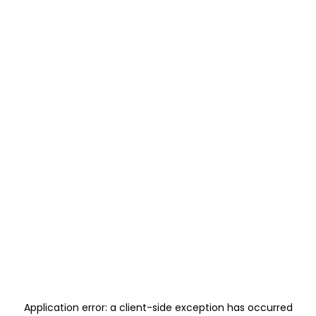
Application error: a
client
-side exception has occurred