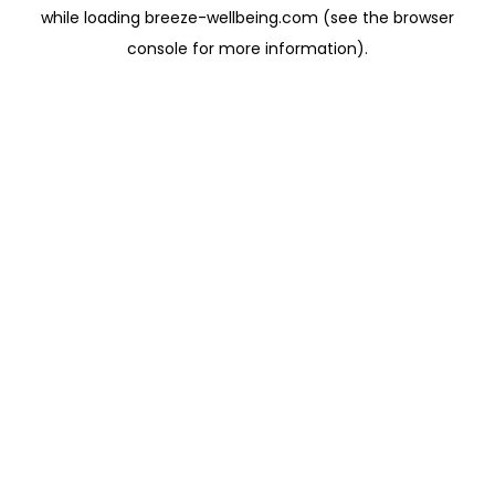
while loading
breeze-wellbeing.com
(see the
browser
console
for more information).